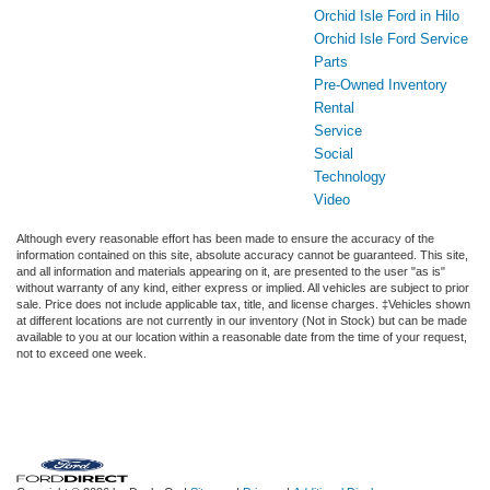
Orchid Isle Ford in Hilo
Orchid Isle Ford Service
Parts
Pre-Owned Inventory
Rental
Service
Social
Technology
Video
Although every reasonable effort has been made to ensure the accuracy of the
information contained on this site, absolute accuracy cannot be guaranteed. This site,
and all information and materials appearing on it, are presented to the user "as is"
without warranty of any kind, either express or implied. All vehicles are subject to prior
sale. Price does not include applicable tax, title, and license charges. ‡Vehicles shown
at different locations are not currently in our inventory (Not in Stock) but can be made
available to you at our location within a reasonable date from the time of your request,
not to exceed one week.