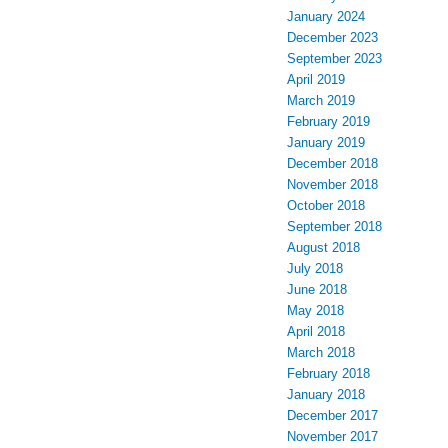
January 2024
December 2023
September 2023
April 2019
March 2019
February 2019
January 2019
December 2018
November 2018
October 2018
September 2018
August 2018
July 2018
June 2018
May 2018
April 2018
March 2018
February 2018
January 2018
December 2017
November 2017