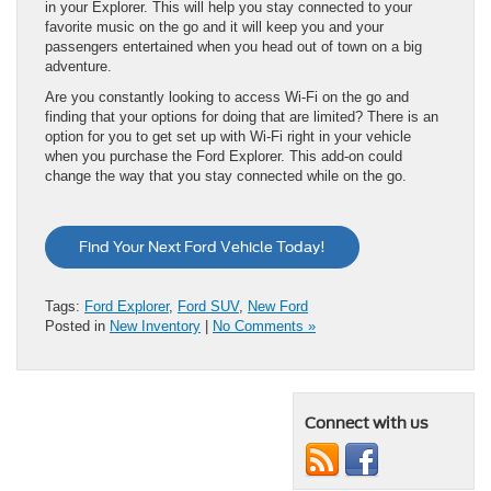
in your Explorer. This will help you stay connected to your
favorite music on the go and it will keep you and your
passengers entertained when you head out of town on a big
adventure.
Are you constantly looking to access Wi-Fi on the go and
finding that your options for doing that are limited? There is an
option for you to get set up with Wi-Fi right in your vehicle
when you purchase the Ford Explorer. This add-on could
change the way that you stay connected while on the go.
Find Your Next Ford Vehicle Today!
Tags:
Ford Explorer
,
Ford SUV
,
New Ford
Posted in
New Inventory
|
No Comments »
Connect with us