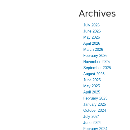
Archives
July 2026
June 2026
May 2026
April 2026
March 2026
February 2026
November 2025
September 2025
August 2025
June 2025
May 2025
April 2025
February 2025
January 2025
October 2024
July 2024
June 2024
February 2024