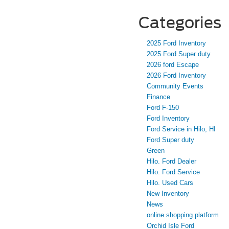
Categories
2025 Ford Inventory
2025 Ford Super duty
2026 ford Escape
2026 Ford Inventory
Community Events
Finance
Ford F-150
Ford Inventory
Ford Service in Hilo, HI
Ford Super duty
Green
Hilo. Ford Dealer
Hilo. Ford Service
Hilo. Used Cars
New Inventory
News
online shopping platform
Orchid Isle Ford