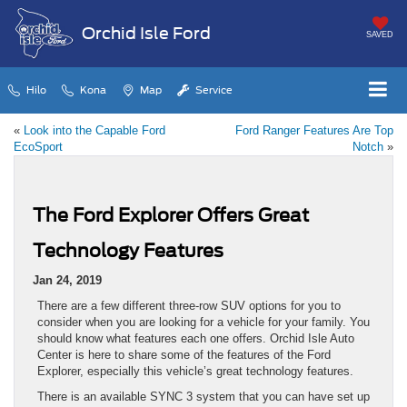
Orchid Isle Ford
SAVED
Hilo
Kona
Map
Service
«
Look into the Capable Ford
Ford Ranger Features Are Top
EcoSport
Notch
»
The Ford Explorer Offers Great
Technology Features
Jan 24, 2019
There are a few different three-row SUV options for you to
consider when you are looking for a vehicle for your family. You
should know what features each one offers. Orchid Isle Auto
Center is here to share some of the features of the Ford
Explorer, especially this vehicle’s great technology features.
There is an available SYNC 3 system that you can have set up