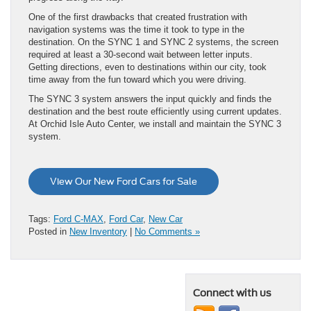
One of the first drawbacks that created frustration with
navigation systems was the time it took to type in the
destination. On the SYNC 1 and SYNC 2 systems, the screen
required at least a 30-second wait between letter inputs.
Getting directions, even to destinations within our city, took
time away from the fun toward which you were driving.
The SYNC 3 system answers the input quickly and finds the
destination and the best route efficiently using current updates.
At Orchid Isle Auto Center, we install and maintain the SYNC 3
system.
View Our New Ford Cars for Sale
Tags:
Ford C-MAX
,
Ford Car
,
New Car
Posted in
New Inventory
|
No Comments »
Connect with us