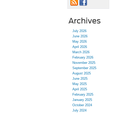
Archives
July 2026
June 2026
May 2026
April 2026
March 2026
February 2026
November 2025
September 2025
August 2025
June 2025
May 2025
April 2025
February 2025
January 2025
October 2024
July 2024