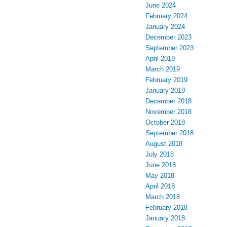
June 2024
February 2024
January 2024
December 2023
September 2023
April 2019
March 2019
February 2019
January 2019
December 2018
November 2018
October 2018
September 2018
August 2018
July 2018
June 2018
May 2018
April 2018
March 2018
February 2018
January 2018