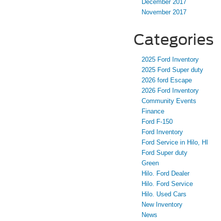
December 2017
November 2017
Categories
2025 Ford Inventory
2025 Ford Super duty
2026 ford Escape
2026 Ford Inventory
Community Events
Finance
Ford F-150
Ford Inventory
Ford Service in Hilo, HI
Ford Super duty
Green
Hilo. Ford Dealer
Hilo. Ford Service
Hilo. Used Cars
New Inventory
News