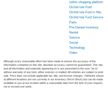
online shopping platform
Orchid Isle Ford
Orchid Isle Ford in Hilo
Orchid Isle Ford Service
Parts
Pre-Owned Inventory
Rental
Service
Social
Technology
Video
Although every reasonable effort has been made to ensure the accuracy of the
information contained on this site, absolute accuracy cannot be guaranteed. This site,
and all information and materials appearing on it, are presented to the user "as is"
without warranty of any kind, either express or implied. All vehicles are subject to prior
sale. Price does not include applicable tax, title, and license charges. ‡Vehicles shown
at different locations are not currently in our inventory (Not in Stock) but can be made
available to you at our location within a reasonable date from the time of your request,
not to exceed one week.