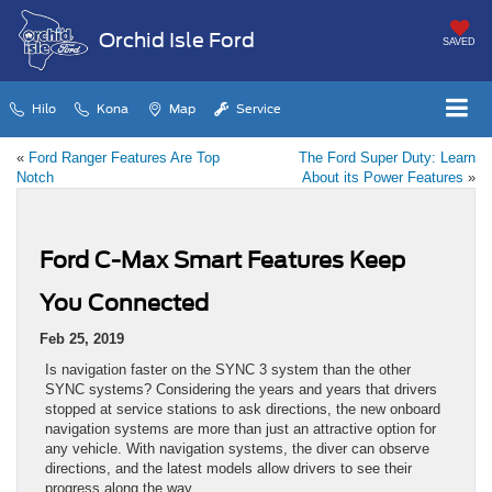
Orchid Isle Ford
SAVED
Hilo
Kona
Map
Service
«
Ford Ranger Features Are Top
The Ford Super Duty: Learn
Notch
About its Power Features
»
Ford C-Max Smart Features Keep
You Connected
Feb 25, 2019
Is navigation faster on the SYNC 3 system than the other
SYNC systems? Considering the years and years that drivers
stopped at service stations to ask directions, the new onboard
navigation systems are more than just an attractive option for
any vehicle. With navigation systems, the diver can observe
directions, and the latest models allow drivers to see their
progress along the way.