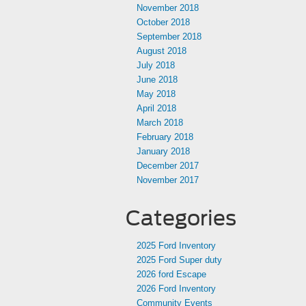
November 2018
October 2018
September 2018
August 2018
July 2018
June 2018
May 2018
April 2018
March 2018
February 2018
January 2018
December 2017
November 2017
Categories
2025 Ford Inventory
2025 Ford Super duty
2026 ford Escape
2026 Ford Inventory
Community Events