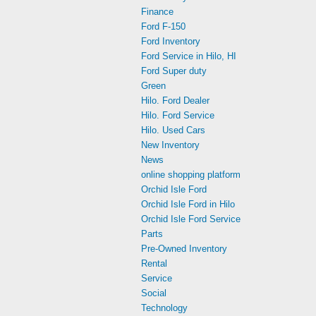
Finance
Ford F-150
Ford Inventory
Ford Service in Hilo, HI
Ford Super duty
Green
Hilo. Ford Dealer
Hilo. Ford Service
Hilo. Used Cars
New Inventory
News
online shopping platform
Orchid Isle Ford
Orchid Isle Ford in Hilo
Orchid Isle Ford Service
Parts
Pre-Owned Inventory
Rental
Service
Social
Technology