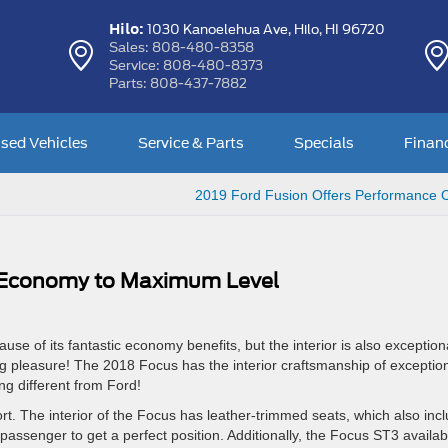
Hilo:
1030 Kanoelehua Ave,
Hilo, HI 96720
Sales:
808-480-8358
Service:
808-480-8373
Parts:
808-437-7882
sed Vehicles
Service & Parts
Specials
Finan
2019 Ford Fusion Offers Performance 
 Economy to Maximum Level
e of its fantastic economy benefits, but the interior is also exception
ng pleasure! The 2018 Focus has the interior craftsmanship of exception
ng different from Ford!
The interior of the Focus has leather-trimmed seats, which also inc
 passenger to get a perfect position. Additionally, the Focus ST3 availab