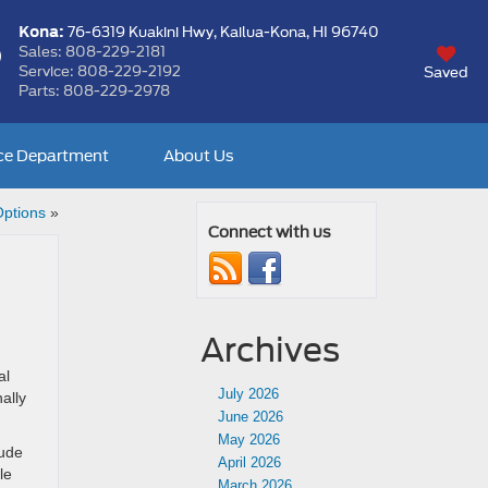
Kona:
76-6319 Kuakini Hwy,
Kailua-Kona, HI 96740
Sales:
808-229-2181
Service:
808-229-2192
Saved
Parts:
808-229-2978
ce Department
About Us
Options
»
Connect with us
Archives
al
July 2026
ally
June 2026
May 2026
lude
April 2026
le
March 2026