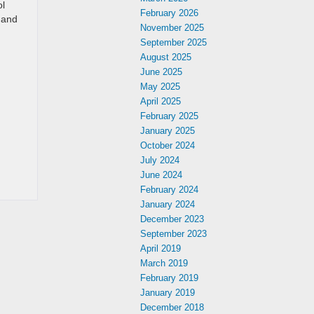
ol
February 2026
g and
November 2025
September 2025
August 2025
June 2025
May 2025
April 2025
February 2025
January 2025
October 2024
July 2024
June 2024
February 2024
January 2024
December 2023
September 2023
April 2019
March 2019
February 2019
January 2019
December 2018