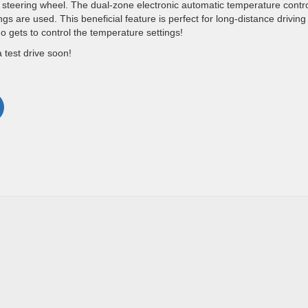
steering wheel. The dual-zone electronic automatic temperature contr
gs are used. This beneficial feature is perfect for long-distance drivin
o gets to control the temperature settings!
a test drive soon!