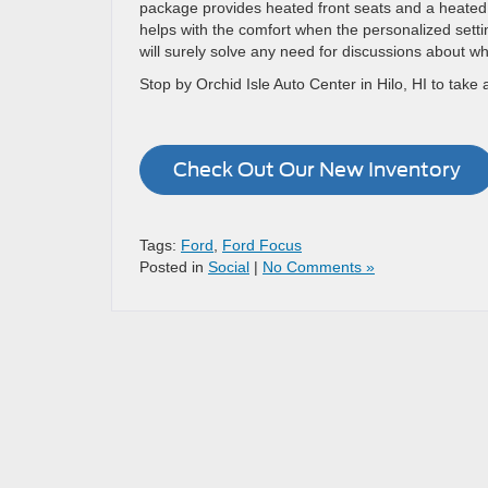
package provides heated front seats and a heated 
helps with the comfort when the personalized settin
will surely solve any need for discussions about wh
Stop by Orchid Isle Auto Center in Hilo, HI to take 
Check Out Our New Inventory
Tags:
Ford
,
Ford Focus
Posted in
Social
|
No Comments »