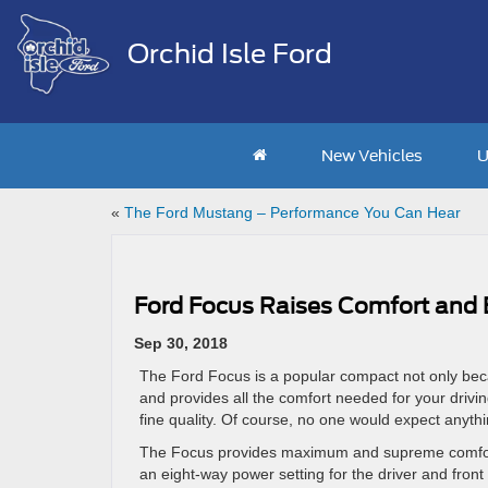
Orchid Isle Ford
New Vehicles
U
«
The Ford Mustang – Performance You Can Hear
Ford Focus Raises Comfort and
Sep 30, 2018
The Ford Focus is a popular compact not only becaus
and provides all the comfort needed for your drivi
fine quality. Of course, no one would expect anythi
The Focus provides maximum and supreme comfort. 
an eight-way power setting for the driver and front