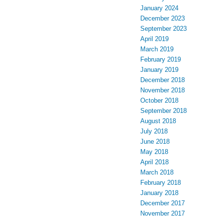
January 2024
December 2023
September 2023
April 2019
March 2019
February 2019
January 2019
December 2018
November 2018
October 2018
September 2018
August 2018
July 2018
June 2018
May 2018
April 2018
March 2018
February 2018
January 2018
December 2017
November 2017