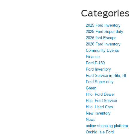
Categories
2025 Ford Inventory
2025 Ford Super duty
2026 ford Escape
2026 Ford Inventory
Community Events
Finance
Ford F-150
Ford Inventory
Ford Service in Hilo, HI
Ford Super duty
Green
Hilo. Ford Dealer
Hilo. Ford Service
Hilo. Used Cars
New Inventory
News
online shopping platform
Orchid Isle Ford