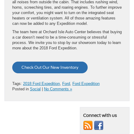
all noises from outside the cabin. That includes rushing wind,
horns, screeching tires, and roaring engines. To further improve
your comfort, you might want to turn on the integrated seat
heaters or ventilation system. All of those amazing features
can now be added to any Expedition model.
The team here at Orchard Isle Auto Center believes that buying
a car doesn’t need to be a time-consuming or stressful
process. We invite you to stop by our showroom today to learn
more about the 2018 Ford Expedition.
Check Out Our New Inventory
Tags:
2018 Ford Expedition
,
Ford
,
Ford Expedition
Posted in
Social
|
No Comments »
Connect with us