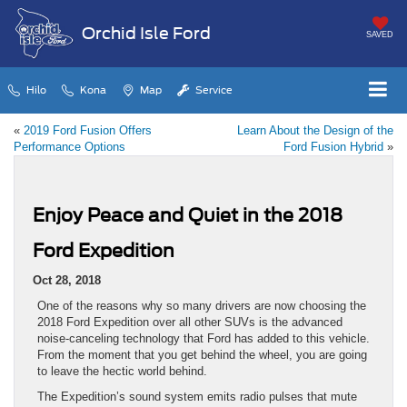
Orchid Isle Ford
SAVED
Hilo
Kona
Map
Service
«
2019 Ford Fusion Offers
Learn About the Design of the
Performance Options
Ford Fusion Hybrid
»
Enjoy Peace and Quiet in the 2018
Ford Expedition
Oct 28, 2018
One of the reasons why so many drivers are now choosing the
2018 Ford Expedition over all other SUVs is the advanced
noise-canceling technology that Ford has added to this vehicle.
From the moment that you get behind the wheel, you are going
to leave the hectic world behind.
The Expedition’s sound system emits radio pulses that mute