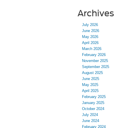
Archives
July 2026
June 2026
May 2026
April 2026
March 2026
February 2026
November 2025
September 2025
August 2025
June 2025
May 2025
April 2025
February 2025
January 2025
October 2024
July 2024
June 2024
February 2024