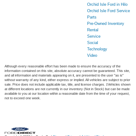
Orchid Isle Ford in Hilo
Orchid Isle Ford Service
Parts
Pre-Owned Inventory
Rental
Service
Social
Technology
Video
Although every reasonable effort has been made to ensure the accuracy of the
information contained on this site, absolute accuracy cannot be guaranteed. This site,
and all information and materials appearing on it, are presented to the user "as is"
without warranty of any kind, either express or implied. All vehicles are subject to prior
sale. Price does not include applicable tax, title, and license charges. ‡Vehicles shown
at different locations are not currently in our inventory (Not in Stock) but can be made
available to you at our location within a reasonable date from the time of your request,
not to exceed one week.