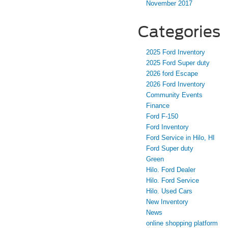
November 2017
Categories
2025 Ford Inventory
2025 Ford Super duty
2026 ford Escape
2026 Ford Inventory
Community Events
Finance
Ford F-150
Ford Inventory
Ford Service in Hilo, HI
Ford Super duty
Green
Hilo. Ford Dealer
Hilo. Ford Service
Hilo. Used Cars
New Inventory
News
online shopping platform