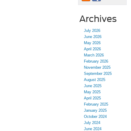
Archives
July 2026
June 2026
May 2026
April 2026
March 2026
February 2026
November 2025
September 2025
August 2025
June 2025
May 2025
April 2025
February 2025
January 2025
October 2024
July 2024
June 2024