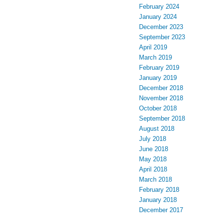
February 2024
January 2024
December 2023
September 2023
April 2019
March 2019
February 2019
January 2019
December 2018
November 2018
October 2018
September 2018
August 2018
July 2018
June 2018
May 2018
April 2018
March 2018
February 2018
January 2018
December 2017