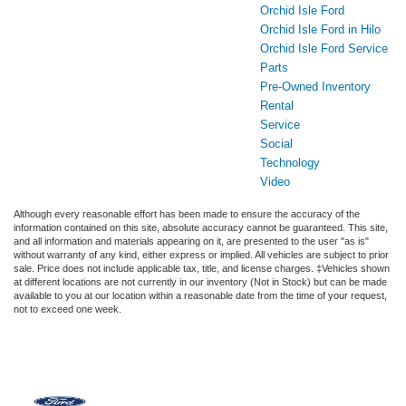
Orchid Isle Ford
Orchid Isle Ford in Hilo
Orchid Isle Ford Service
Parts
Pre-Owned Inventory
Rental
Service
Social
Technology
Video
Although every reasonable effort has been made to ensure the accuracy of the
information contained on this site, absolute accuracy cannot be guaranteed. This site,
and all information and materials appearing on it, are presented to the user "as is"
without warranty of any kind, either express or implied. All vehicles are subject to prior
sale. Price does not include applicable tax, title, and license charges. ‡Vehicles shown
at different locations are not currently in our inventory (Not in Stock) but can be made
available to you at our location within a reasonable date from the time of your request,
not to exceed one week.