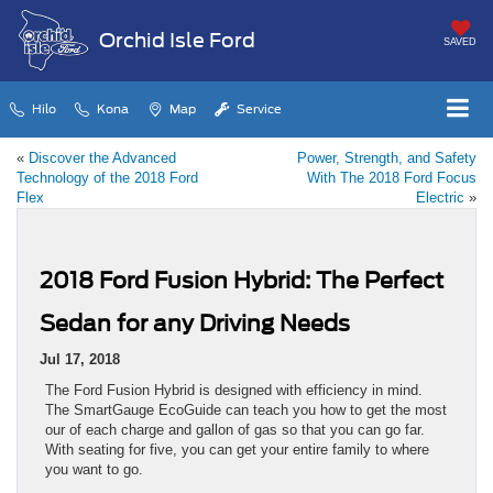
Orchid Isle Ford
SAVED
Hilo
Kona
Map
Service
«
Discover the Advanced
Power, Strength, and Safety
Technology of the 2018 Ford
With The 2018 Ford Focus
Flex
Electric
»
2018 Ford Fusion Hybrid: The Perfect
Sedan for any Driving Needs
Jul 17, 2018
The Ford Fusion Hybrid is designed with efficiency in mind.
The SmartGauge EcoGuide can teach you how to get the most
our of each charge and gallon of gas so that you can go far.
With seating for five, you can get your entire family to where
you want to go.