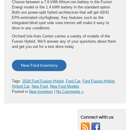
Choose between a 7.6 kWh lithium-ion battery in the Fusion
Energi model or the 1.4 kWh battery in the standard option.
Both use power-split hybrid architecture that will get 43/41
EPA-estimated city/highway. Key features such as the
integrated blind spot side view mirrors will make it easy to
drive in any conditions.
Orchard Isle Auto Center carries a variety of models of the
Fusion Hybrid. We’ll answer any of your questions about them
and get you out for a test drive today.
New Ford Inventory
Tags:
2018 Ford Fusion Hybrid
,
Ford Car
,
Ford Fusion Hybrid
,
Hybrid Car
,
New Ford
,
New Ford Models
Posted in
New Inventory
|
No Comments »
Connect with us