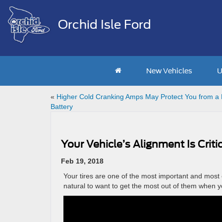
Orchid Isle Ford
New Vehicles
U
«
Higher Cold Cranking Amps May Protect You from a
Battery
Your Vehicle’s Alignment Is Criti
Feb 19, 2018
Your tires are one of the most important and most 
natural to want to get the most out of them when yo