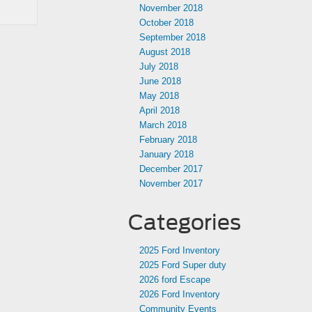
November 2018
October 2018
September 2018
August 2018
July 2018
June 2018
May 2018
April 2018
March 2018
February 2018
January 2018
December 2017
November 2017
Categories
2025 Ford Inventory
2025 Ford Super duty
2026 ford Escape
2026 Ford Inventory
Community Events