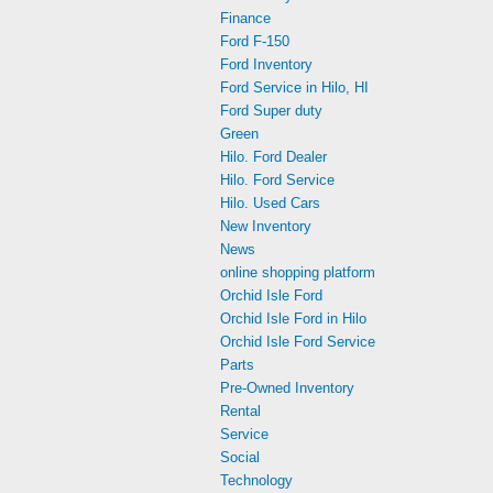
Finance
Ford F-150
Ford Inventory
Ford Service in Hilo, HI
Ford Super duty
Green
Hilo. Ford Dealer
Hilo. Ford Service
Hilo. Used Cars
New Inventory
News
online shopping platform
Orchid Isle Ford
Orchid Isle Ford in Hilo
Orchid Isle Ford Service
Parts
Pre-Owned Inventory
Rental
Service
Social
Technology