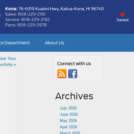
Kona:
76-6319 Kuakini Hwy,
Kailua-Kona, HI 96740
Sales:
808-229-2181
Service:
808-229-2192
Saved
Parts:
808-229-2978
ce Department
About Us
ize Your
Connect with us
ctivity
»
Archives
July 2026
June 2026
May 2026
April 2026
March 2026