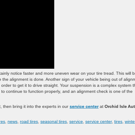
ertainly notice faster and more uneven wear on your tire tread. This will 
re the alignment is done. Another sign of your vehicle being out of align
in order to get it to drive straight. Your suspension is a complex system t
o continue to function properly, and an alignment check is one of the
, then bring it into the experts in our
service center
at
Orchid Isle Au
res
,
news
,
road tires
,
seasonal tires
,
service
,
service center
,
tires
,
winte