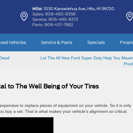
Hilo:
1030 Kanoelehua Ave,
Hilo, HI 96720
Sales:
808-480-8358
Service:
808-480-8373
Parts:
808-437-7882
sed Vehicles
Service & Parts
Specials
Finan
 Dead
Let The All New Ford Super Duty Help You Maxim
Produ
cal to The Well Being of Your Tires
expensive to replace pieces of equipment on your vehicle. So it is only
u buy a set. That is what makes your vehicle’s alignment so critical.