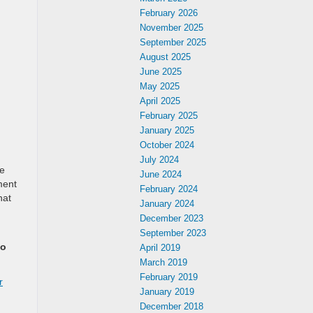
February 2026
November 2025
September 2025
August 2025
June 2025
May 2025
April 2025
February 2025
January 2025
October 2024
July 2024
be
June 2024
ment
February 2024
hat
January 2024
December 2023
September 2023
to
April 2019
March 2019
February 2019
r
January 2019
December 2018