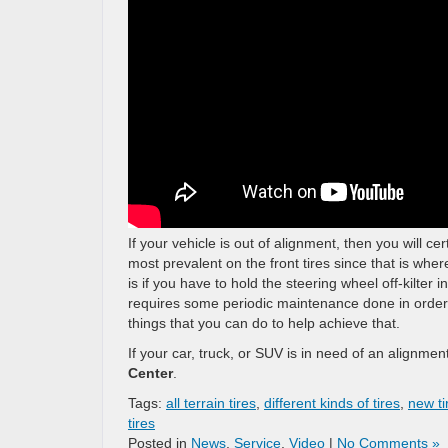
If your vehicle is out of alignment, then you will c
most prevalent on the front tires since that is whe
is if you have to hold the steering wheel off-kilter 
requires some periodic maintenance done in order t
things that you can do to help achieve that.
If your car, truck, or SUV is in need of an alignment
Center
.
Tags:
all terrain tires
,
different kinds of tires
,
new ti
tires
Posted in
News
,
Service
,
Video
|
No Comments »