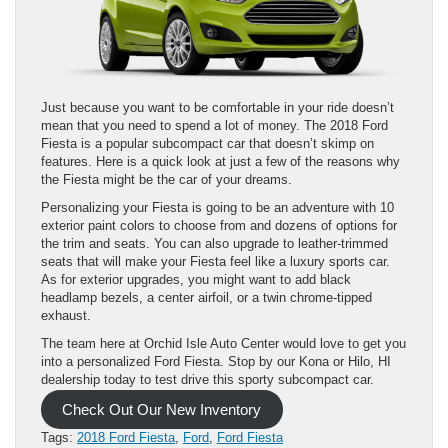
Just because you want to be comfortable in your ride doesn’t
mean that you need to spend a lot of money. The 2018 Ford
Fiesta is a popular subcompact car that doesn’t skimp on
features. Here is a quick look at just a few of the reasons why
the Fiesta might be the car of your dreams.
Personalizing your Fiesta is going to be an adventure with 10
exterior paint colors to choose from and dozens of options for
the trim and seats. You can also upgrade to leather-trimmed
seats that will make your Fiesta feel like a luxury sports car.
As for exterior upgrades, you might want to add black
headlamp bezels, a center airfoil, or a twin chrome-tipped
exhaust.
The team here at Orchid Isle Auto Center would love to get you
into a personalized Ford Fiesta. Stop by our Kona or Hilo, HI
dealership today to test drive this sporty subcompact car.
Check Out Our New Inventory
Tags:
2018 Ford Fiesta
,
Ford
,
Ford Fiesta