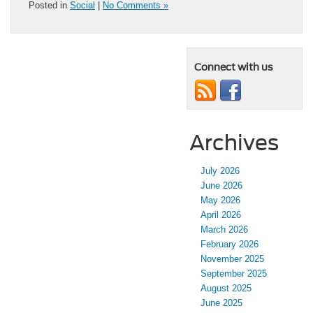
Posted in
Social
|
No Comments »
Connect with us
Archives
July 2026
June 2026
May 2026
April 2026
March 2026
February 2026
November 2025
September 2025
August 2025
June 2025