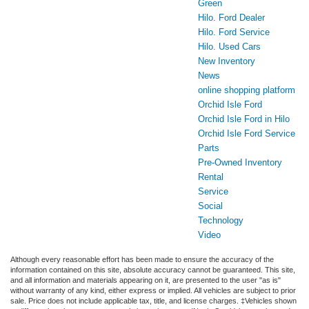
Green
Hilo. Ford Dealer
Hilo. Ford Service
Hilo. Used Cars
New Inventory
News
online shopping platform
Orchid Isle Ford
Orchid Isle Ford in Hilo
Orchid Isle Ford Service
Parts
Pre-Owned Inventory
Rental
Service
Social
Technology
Video
Although every reasonable effort has been made to ensure the accuracy of the
information contained on this site, absolute accuracy cannot be guaranteed. This site,
and all information and materials appearing on it, are presented to the user "as is"
without warranty of any kind, either express or implied. All vehicles are subject to prior
sale. Price does not include applicable tax, title, and license charges. ‡Vehicles shown