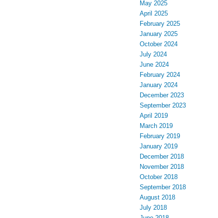
May 2025
April 2025
February 2025
January 2025
October 2024
July 2024
June 2024
February 2024
January 2024
December 2023
September 2023
April 2019
March 2019
February 2019
January 2019
December 2018
November 2018
October 2018
September 2018
August 2018
July 2018
June 2018