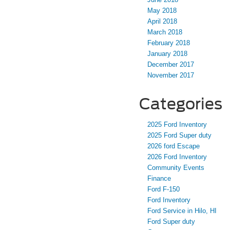
May 2018
April 2018
March 2018
February 2018
January 2018
December 2017
November 2017
Categories
2025 Ford Inventory
2025 Ford Super duty
2026 ford Escape
2026 Ford Inventory
Community Events
Finance
Ford F-150
Ford Inventory
Ford Service in Hilo, HI
Ford Super duty