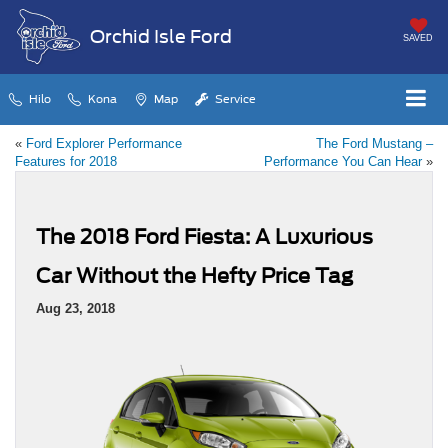
Orchid Isle Ford
SAVED
Hilo
Kona
Map
Service
«
Ford Explorer Performance
The Ford Mustang –
Features for 2018
Performance You Can Hear
»
The 2018 Ford Fiesta: A Luxurious
Car Without the Hefty Price Tag
Aug 23, 2018