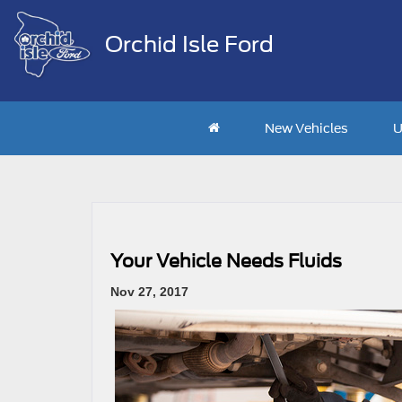
Orchid Isle Ford
New Vehicles
U
Your Vehicle Needs Fluids
Nov 27, 2017