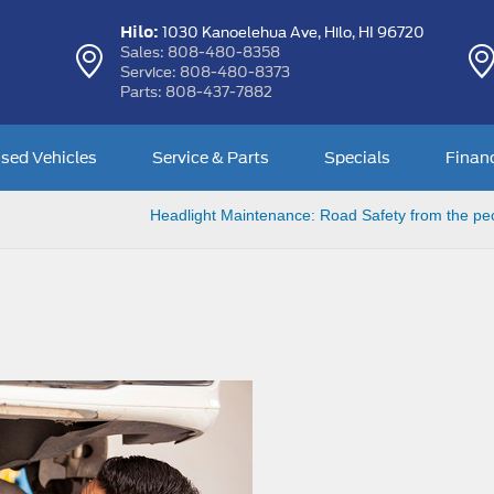
Hilo:
1030 Kanoelehua Ave,
Hilo, HI 96720
Sales:
808-480-8358
Service:
808-480-8373
Parts:
808-437-7882
sed Vehicles
Service & Parts
Specials
Finan
Headlight Maintenance: Road Safety from the pe