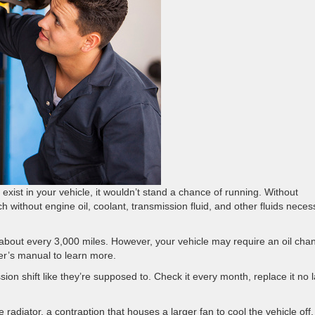
 exist in your vehicle, it wouldn’t stand a chance of running. Without
nch without engine oil, coolant, transmission fluid, and other fluids neces
, about every 3,000 miles. However, your vehicle may require an oil cha
er’s manual to learn more.
ion shift like they’re supposed to. Check it every month, replace it no l
e radiator, a contraption that houses a larger fan to cool the vehicle off.