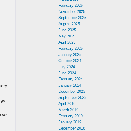
February 2026
November 2025
September 2025
August 2025
June 2025
May 2025
April 2025
February 2025
January 2025
October 2024
July 2024
June 2024
February 2024
January 2024
sary
December 2023
September 2023
nge
April 2019
March 2019
ater
February 2019
January 2019
December 2018