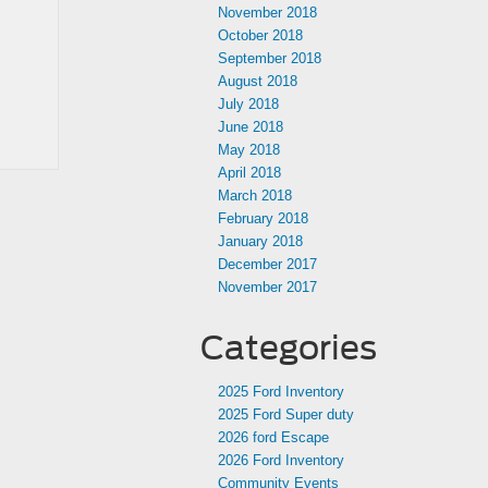
November 2018
October 2018
September 2018
August 2018
July 2018
June 2018
May 2018
April 2018
March 2018
February 2018
January 2018
December 2017
November 2017
Categories
2025 Ford Inventory
2025 Ford Super duty
2026 ford Escape
2026 Ford Inventory
Community Events