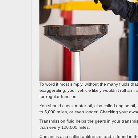
To word it most simply, without the many fluids that
exaggerating, your vehicle likely wouldn’t roll an i
for regular function.
You should check motor oil, also called engine oil
to 5,000 miles, or even longer. Checking your own
Transmission fluid helps the gears in your transmiss
than every 100,000 miles.
Coolant is also called antifreeze, and is found in th