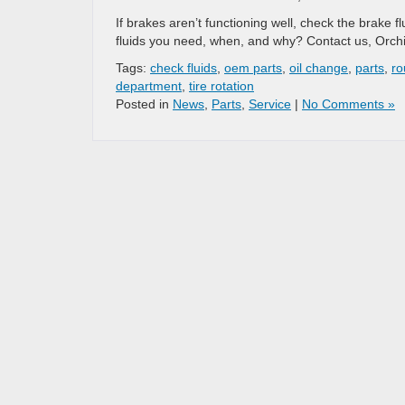
If brakes aren’t functioning well, check the brake 
fluids you need, when, and why? Contact us, Orchi
Tags:
check fluids
,
oem parts
,
oil change
,
parts
,
ro
department
,
tire rotation
Posted in
News
,
Parts
,
Service
|
No Comments »