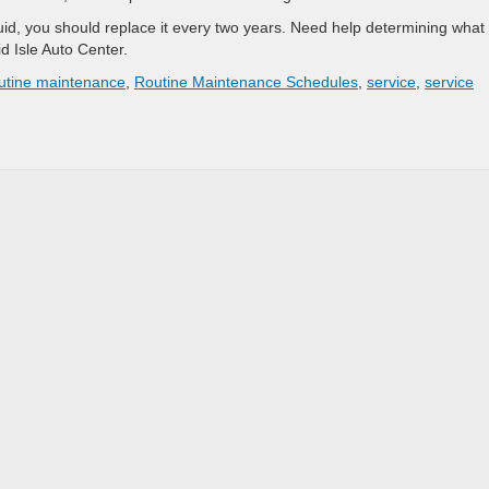
fluid, you should replace it every two years. Need help determining what
d Isle Auto Center.
utine maintenance
,
Routine Maintenance Schedules
,
service
,
service