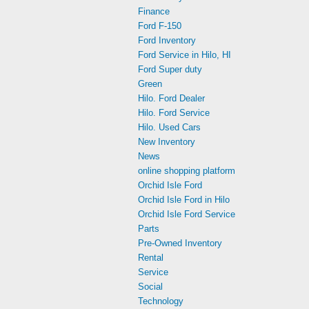
Finance
Ford F-150
Ford Inventory
Ford Service in Hilo, HI
Ford Super duty
Green
Hilo. Ford Dealer
Hilo. Ford Service
Hilo. Used Cars
New Inventory
News
online shopping platform
Orchid Isle Ford
Orchid Isle Ford in Hilo
Orchid Isle Ford Service
Parts
Pre-Owned Inventory
Rental
Service
Social
Technology