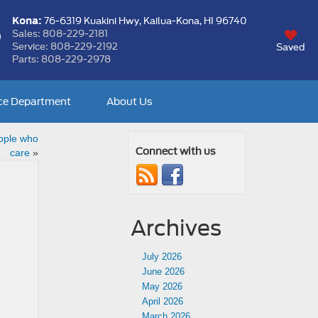
Kona:
76-6319 Kuakini Hwy,
Kailua-Kona, HI 96740
Sales:
808-229-2181
Service:
808-229-2192
Saved
Parts:
808-229-2978
ce Department
About Us
ople who
Connect with us
care
»
Archives
July 2026
June 2026
May 2026
April 2026
March 2026