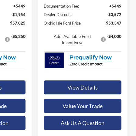
+$449
Documentation Fee:
+$449
-$1,954
Dealer Discount
-$3,572
$57,025
Orchid Isle Ford Price
$53,347
-$5,250
Add. Available Ford
-$4,000
Incentives:
s
View Details
ade
Value Your Trade
tion
Ask Us A Question