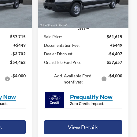
 PRICE
ORCHID ISLE FORD PRICE
ck:
44801
VIN:
1FTBR2C84TKA40540
Stock:
44803
Model:
R2C
Ext.
Int.
Ext.
Int.
In Stock
Less
$57,715
Sale Price:
$61,615
+$449
Documentation Fee:
+$449
-$3,702
Dealer Discount
-$4,407
$54,462
Orchid Isle Ford Price
$57,657
-$4,000
Add. Available Ford
-$4,000
Incentives:
s
View Details