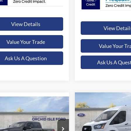
View Details
View Detail
Value Your Trade
Value Your Tr
Ask Us A Question
Ask Us A Ques
Compare Vehicle
mpare Vehicle
BUY
F
2026
Ford Transit-250
UY
FINANCE
LEASE
Ford F-350SD
XLT
$54,46
Special Offer
Price Drop
$79,325
ial Offer
Price Drop
Orchid Isle Ford