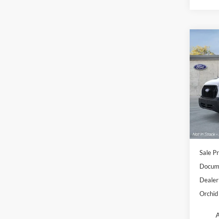
Co
2026
Spec
Orch
VIN:
1
Model:
In Sto
Sale Pr
Docume
Dealer
Orchid 
A