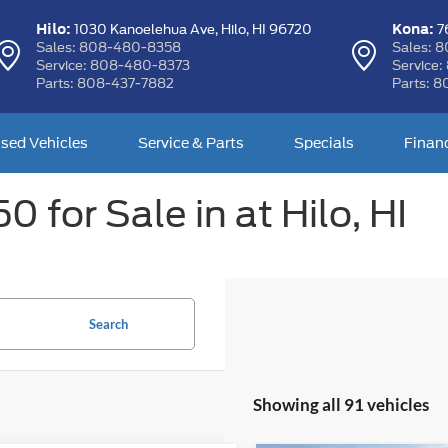
Hilo:
Kona:
1030 Kanoelehua Ave,
Hilo, HI 96720
76
Sales:
808-480-8358
Sales:
8
Service:
808-480-8373
Service:
Parts:
808-437-7882
Parts:
8
sed Vehicles
Service & Parts
Specials
Finan
 for Sale in at Hilo, HI
Search
Showing all 91 vehicles