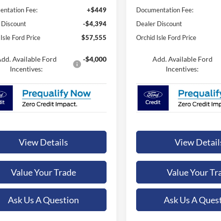
ntation Fee:
+$449
Documentation Fee:
 Discount
-$4,394
Dealer Discount
Isle Ford Price
$57,555
Orchid Isle Ford Price
dd. Available Ford
-$4,000
Add. Available Ford
Incentives:
Incentives:
View Details
View Detail
Value Your Trade
Value Your Tr
Ask Us A Question
Ask Us A Ques