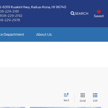
-6319 Kuakini Hwy,
Kailua-Kona, HI 96740
08-229-2181
SEARCH
808-229-2192
Saved
08-229-2978
ce Department
About Us
Sort
List
Grid