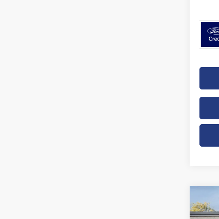
Co
B
2026