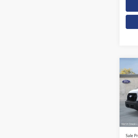
Co
2026
Spec
Orch
VIN:
1
Model:
In Sto
Sale Pr