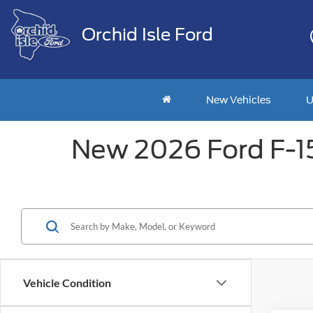
Orchid Isle Ford
New Vehicles
U
New 2026 Ford F-150
Vehicle Condition