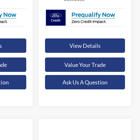
s
View Details
ade
Value Your Trade
tion
Ask Us A Question
Compare Vehicle
LEASE
BUY
FINANCE