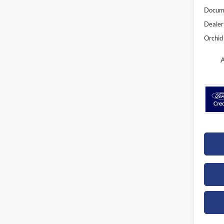
Docume
Dealer
Orchid 
A