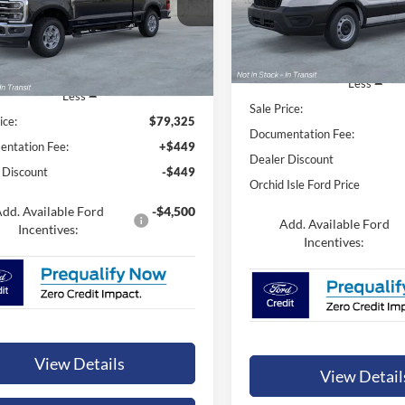
ORCHID ISLE FORD
id Isle Ford
ORCHID ISLE FORD PRICE
VIN:
1FTBR1C82TKA39283
Sto
FT8W3BT9TED39440
Stock:
44780
Model:
R1C
W3B
In Stock
Ext.
Int.
ck
Less
Less
Sale Price:
ice:
$79,325
Documentation Fee:
ntation Fee:
+$449
Dealer Discount
 Discount
-$449
Orchid Isle Ford Price
dd. Available Ford
-$4,500
Add. Available Ford
Incentives:
Incentives:
View Details
View Detail