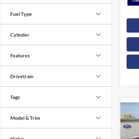
Fuel Type
Cylinder
Features
Drivetrain
Tags
Co
B
Model & Trim
2026
Spec
Status