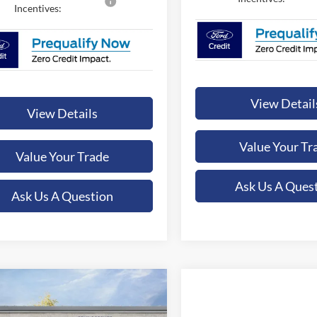
Incentives:
View Detail
View Details
Value Your Tr
Value Your Trade
Ask Us A Ques
Ask Us A Question
mpare Vehicle
UY
FINANCE
LEASE
Compare Vehicle
Ford F-350SD
XLT
BUY
FINANCE