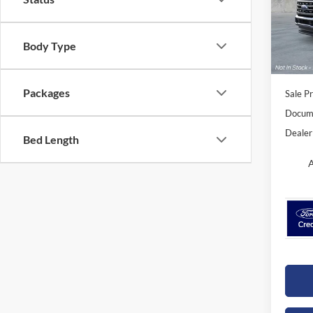
Orch
VIN:
1
Model:
Body Type
In Sto
Packages
Sale Pr
Docume
Dealer
Bed Length
A