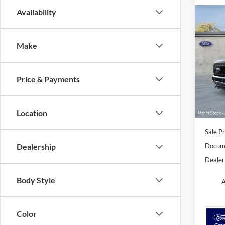
Availability
Co
B
2026
Make
Spec
Orch
Price & Payments
VIN:
1
Model:
In Sto
Location
Sale Pr
Docume
Dealership
Dealer
Body Style
A
Color