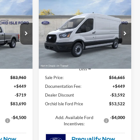
Compare Vehicle
LEASE
BUY
FINANCE
2026
Ford Transit-250
0
$53,522
Special Offer
Price Drop
Orchid Isle Ford
 PRICE
ORCHID ISLE FORD PRICE
ck:
44639
VIN:
1FTBR1C84TKA27216
Stock:
44692
Model:
R1C
Ext.
Int.
Ext.
Int.
In Stock
Less
$83,960
Sale Price:
$56,665
+$449
Documentation Fee:
+$449
-$719
Dealer Discount
-$3,592
$83,690
Orchid Isle Ford Price
$53,522
-$4,500
Add. Available Ford
-$4,000
Incentives: