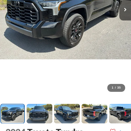
1
/
35