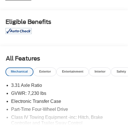
Isle Ford for their automotive needs!
Black 2024 Toyota Tundra Limited 4WD 10-Speed
Eligible Benefits
Automatic 3.4L V6 4D CrewMax
Price excludes tax, license, and registration fees.
Financing is available on approved credit. A dealer
documentation fee of $349 will apply. All vehicles are
subject to prior sale. Please note that the odometer
All Features
reading disclosed above is based on the current reading
at the time this posting was generated and may increase.
Mechanical
Exterior
Entertainment
Interior
Safety
For the most accurate and up-to-date details, please
contact the dealer.
3.31 Axle Ratio
GVWR: 7,230 lbs
Electronic Transfer Case
Part-Time Four-Wheel Drive
Class IV Towing Equipment -inc: Hitch, Brake
Controller and Trailer Sway Control