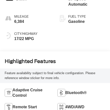
Automatic
MILEAGE
FUEL TYPE
6,384
Gasoline
CITY/HIGHWAY
17/22 MPG
Highlighted Features
Feature availability subject to final vehicle configuration. Please
reference window sticker for more info.
Adaptive Cruise
Bluetooth®
Control
Remote Start
4WD/AWD