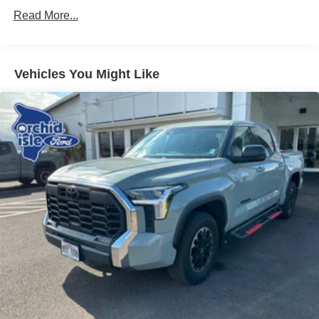
Trailer Wiring Harness
Read More...
1740# Maximum Payload
Gas-Pressurized Shock Absorbers
Front Anti-Roll Bar
Vehicles You Might Like
Electric Power-Assist Speed-Sensing Steering
Single Stainless Steel Exhaust
32.2 Gal. Fuel Tank
Auto Locking Hubs
Double Wishbone Front Suspension w/Coil Springs
Solid Axle Rear Suspension w/Coil Springs
4-Wheel Disc Brakes w/4-Wheel ABS, Front And Rear
Vented Discs, Brake Assist, Hill Hold Control and
Electric Parking Brake