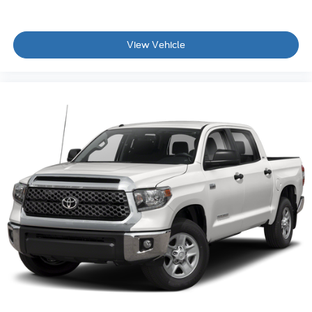
View Vehicle