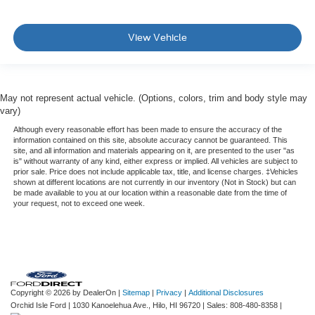
View Vehicle
May not represent actual vehicle. (Options, colors, trim and body style may
vary)
Although every reasonable effort has been made to ensure the accuracy of the
information contained on this site, absolute accuracy cannot be guaranteed. This
site, and all information and materials appearing on it, are presented to the user "as
is" without warranty of any kind, either express or implied. All vehicles are subject to
prior sale. Price does not include applicable tax, title, and license charges. ‡Vehicles
shown at different locations are not currently in our inventory (Not in Stock) but can
be made available to you at our location within a reasonable date from the time of
your request, not to exceed one week.
Copyright © 2026
by DealerOn
|
Sitemap
|
Privacy
|
Additional Disclosures
Orchid Isle Ford
|
1030 Kanoelehua Ave.,
Hilo,
HI
96720
| Sales:
808-480-8358
|