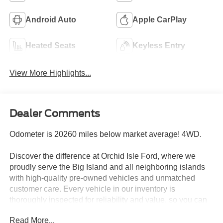
Android Auto
Apple CarPlay
Heated Seats
Keyless Entry
View More Highlights...
Dealer Comments
Odometer is 20260 miles below market average! 4WD.
Discover the difference at Orchid Isle Ford, where we
proudly serve the Big Island and all neighboring islands
with high-quality pre-owned vehicles and unmatched
customer care. Every vehicle in our inventory is
thoroughly inspected for reliability and value, so you can
shop with confidence. Take a closer look at this great
Read More...
option and see why customers across Hawaii trust Orchid