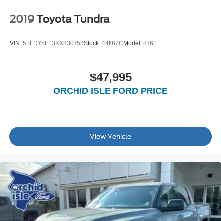
2019
Toyota Tundra
VIN:
5TFDY5F13KX830358
Stock:
44867C
Model:
8361
$47,995
ORCHID ISLE FORD PRICE
View Vehicle