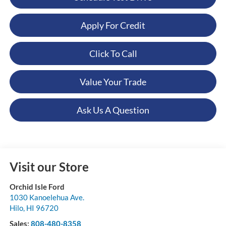
Apply For Credit
Click To Call
Value Your Trade
Ask Us A Question
Visit our Store
Orchid Isle Ford
1030 Kanoelehua Ave.
Hilo
,
HI
96720
Sales:
808-480-8358