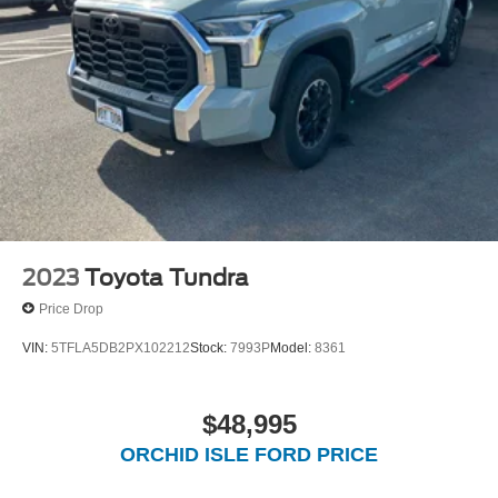
2023
Toyota Tundra
Price Drop
VIN:
5TFLA5DB2PX102212
Stock:
7993P
Model:
8361
$48,995
ORCHID ISLE FORD PRICE