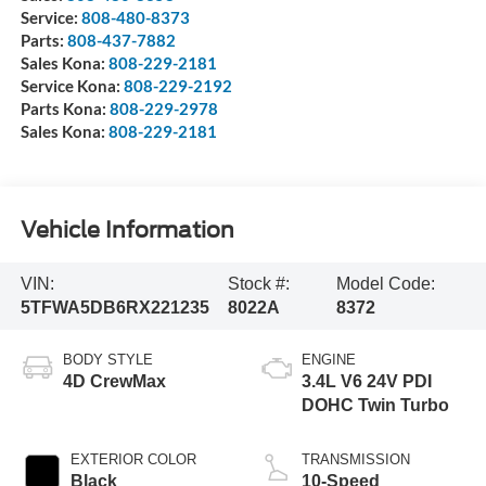
Service:
808-480-8373
Parts:
808-437-7882
Sales Kona:
808-229-2181
Service Kona:
808-229-2192
Parts Kona:
808-229-2978
Sales Kona:
808-229-2181
Vehicle Information
VIN:
Stock #:
Model Code:
5TFWA5DB6RX221235
8022A
8372
BODY STYLE
ENGINE
4D CrewMax
3.4L V6 24V PDI
DOHC Twin Turbo
EXTERIOR COLOR
TRANSMISSION
Black
10-Speed