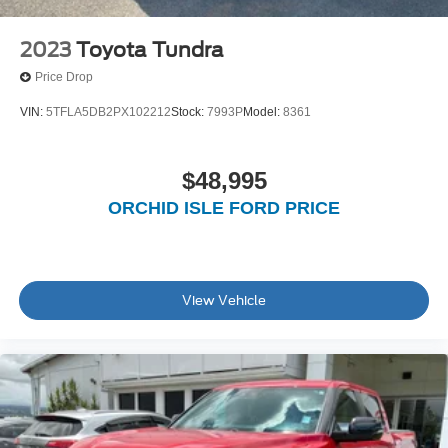
2023
Toyota Tundra
Price Drop
VIN:
5TFLA5DB2PX102212
Stock:
7993P
Model:
8361
$48,995
ORCHID ISLE FORD PRICE
View Vehicle