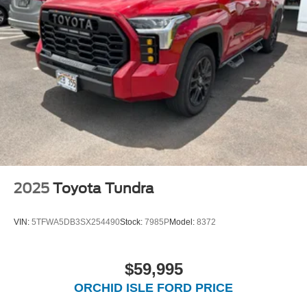
2025
Toyota Tundra
VIN:
5TFWA5DB3SX254490
Stock:
7985P
Model:
8372
$59,995
ORCHID ISLE FORD PRICE