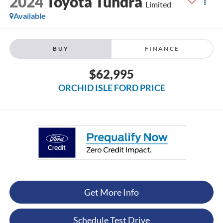
2024
Toyota Tundra
Limited
Available
BUY
FINANCE
$62,995
ORCHID ISLE FORD PRICE
Get More Info
Schedule Test Drive