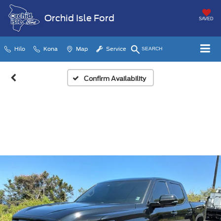
Orchid Isle Ford
SAVED
Hilo
Kona
Map
Service
SEARCH
Confirm Availability