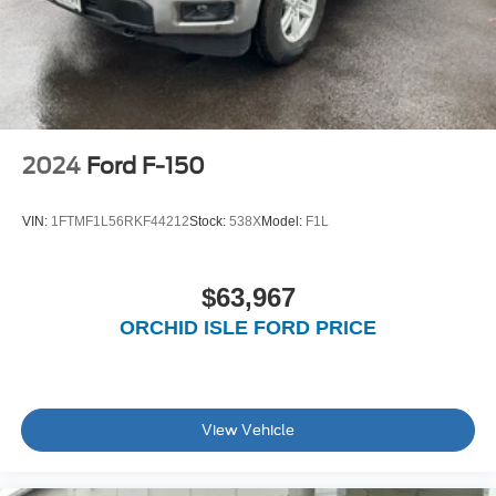
2024
Ford F-150
VIN:
1FTMF1L56RKF44212
Stock:
538X
Model:
F1L
$63,967
ORCHID ISLE FORD PRICE
View Vehicle