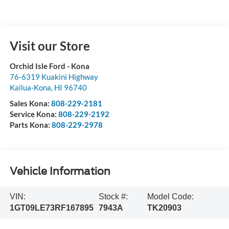
Visit our Store
Orchid Isle Ford - Kona
76-6319 Kuakini Highway
Kailua-Kona
,
HI
96740
Sales Kona:
808-229-2181
Service Kona:
808-229-2192
Parts Kona:
808-229-2978
Vehicle Information
VIN:
Stock #:
Model Code:
1GT09LE73RF167895
7943A
TK20903