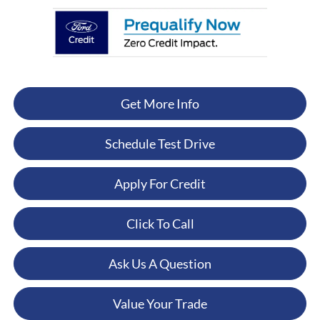
Get More Info
Schedule Test Drive
Apply For Credit
Click To Call
Ask Us A Question
Value Your Trade