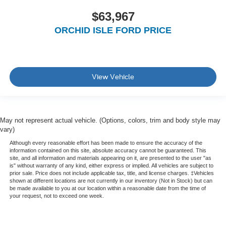
$63,967
ORCHID ISLE FORD PRICE
View Vehicle
May not represent actual vehicle. (Options, colors, trim and body style may
vary)
Although every reasonable effort has been made to ensure the accuracy of the
information contained on this site, absolute accuracy cannot be guaranteed. This
site, and all information and materials appearing on it, are presented to the user "as
is" without warranty of any kind, either express or implied. All vehicles are subject to
prior sale. Price does not include applicable tax, title, and license charges. ‡Vehicles
shown at different locations are not currently in our inventory (Not in Stock) but can
be made available to you at our location within a reasonable date from the time of
your request, not to exceed one week.