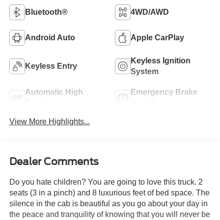
Bluetooth®
4WD/AWD
Android Auto
Apple CarPlay
Keyless Ignition
Keyless Entry
System
Automatic High
Emergency Brake
Beams
Assist
View More Highlights...
Dealer Comments
Do you hate children? You are going to love this truck. 2
seats (3 in a pinch) and 8 luxurious feet of bed space. The
silence in the cab is beautiful as you go about your day in
the peace and tranquility of knowing that you will never be