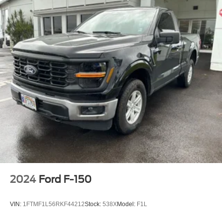
2024
Ford F-150
VIN:
1FTMF1L56RKF44212
Stock:
538X
Model:
F1L