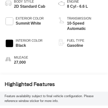
BODY STYLE
ENGINE
2D Standard Cab
8 Cyl - 6.6 L
EXTERIOR COLOR
TRANSMISSION
Summit White
10-Speed
Automatic
INTERIOR COLOR
FUEL TYPE
Black
Gasoline
MILEAGE
27,000
Highlighted Features
Feature availability subject to final vehicle configuration. Please
reference window sticker for more info.