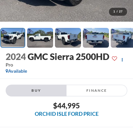
1
/
27
2024
GMC Sierra 2500HD
Pro
Available
BUY
FINANCE
$44,995
ORCHID ISLE FORD PRICE