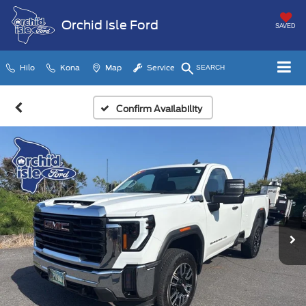
Orchid Isle Ford
SAVED
Hilo
Kona
Map
Service
SEARCH
Confirm Availability