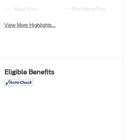
Rear View
Tow Hitch/Tow
Camera
Package
View More Highlights...
Eligible Benefits