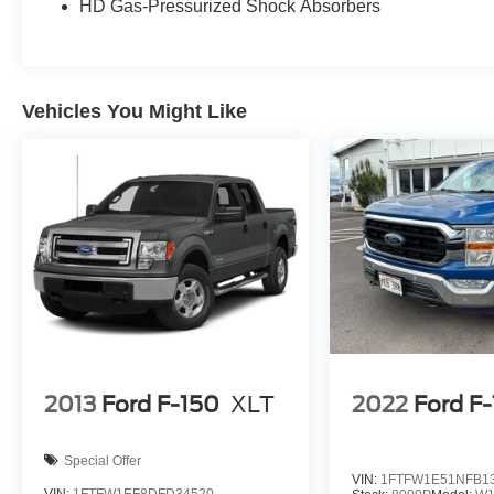
HD Gas-Pressurized Shock Absorbers
Vehicles You Might Like
2013
Ford F-150
XLT
2022
Ford F
Special Offer
VIN:
1FTFW1E51NFB1