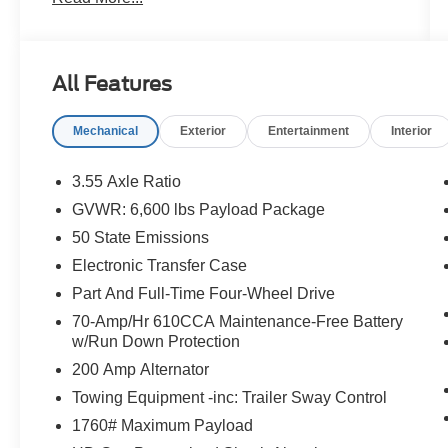
for reliability and value, so you can shop with
confidence. Take a closer look at this great
option and see why customers across Hawaii
trust Orchid Isle Ford for their automotive needs!
All Features
Oxford White 2023 Ford F-150 Lariat 4WD 10-
Mechanical
Exterior
Entertainment
Interior
Speed Automatic 5.0L V8 4D SuperCrew
Price excludes tax, license, and registration fees.
3.55 Axle Ratio
Financing is available on approved credit. A
GVWR: 6,600 lbs Payload Package
dealer documentation fee of $349 will apply. All
50 State Emissions
vehicles are subject to prior sale. Please note
that the odometer reading disclosed above is
Electronic Transfer Case
based on the current reading at the time this
Part And Full-Time Four-Wheel Drive
posting was generated and may increase. For
70-Amp/Hr 610CCA Maintenance-Free Battery
the most accurate and up-to-date details, please
w/Run Down Protection
contact the dealer.
200 Amp Alternator
Towing Equipment -inc: Trailer Sway Control
1760# Maximum Payload