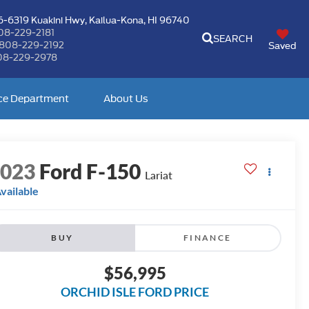
-6319 Kuakini Hwy,
Kailua-Kona, HI 96740
08-229-2181
SEARCH
808-229-2192
Saved
08-229-2978
ce Department
About Us
2023
Ford F-150
Lariat
vailable
BUY
FINANCE
$56,995
ORCHID ISLE FORD PRICE