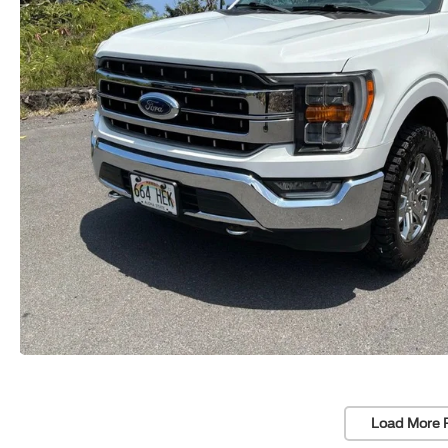
Load More 