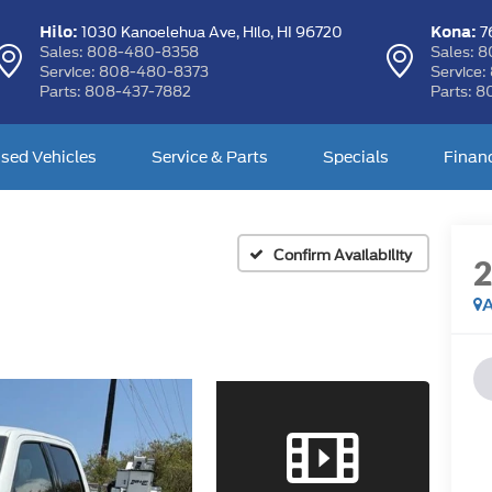
Hilo:
Kona:
1030 Kanoelehua Ave,
Hilo, HI 96720
76
Sales:
808-480-8358
Sales:
8
Service:
808-480-8373
Service:
Parts:
808-437-7882
Parts:
8
sed Vehicles
Service & Parts
Specials
Finan
Confirm Availability
A