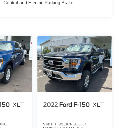
Control and Electric Parking Brake
-150
XLT
2022
Ford F-150
XLT
3401
VIN:
1FTFW1E87NFA30064