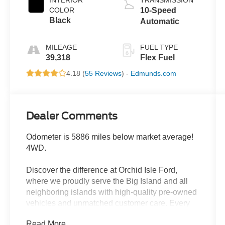
COLOR
10-Speed
Black
Automatic
MILEAGE
FUEL TYPE
39,318
Flex Fuel
4.18 (
55 Reviews
) -
Edmunds.com
Dealer Comments
Odometer is 5886 miles below market average!
4WD.
Discover the difference at Orchid Isle Ford,
where we proudly serve the Big Island and all
neighboring islands with high-quality pre-owned
vehicles and unmatched customer care. Every
vehicle in our inventory is thoroughly inspected
Read More...