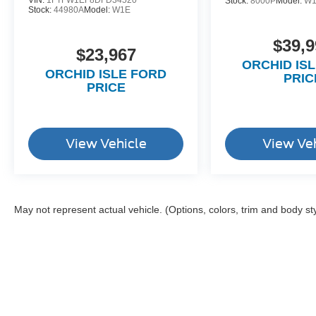
VIN:
1FTFW1EF8DFD34520
Stock:
8000P
Model:
W
Stock:
44980A
Model:
W1E
$39,9
$23,967
ORCHID IS
ORCHID ISLE FORD
PRIC
PRICE
View Vehicle
View Ve
May not represent actual vehicle. (Options, colors, trim and body st
Although every reasonable effort has been made to ensure the a
on it, are presented to the user "as is" without warranty of any k