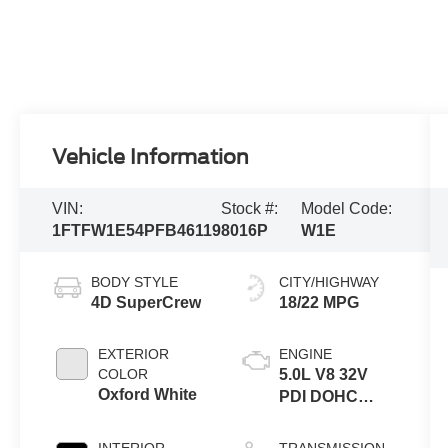
Vehicle Information
VIN:
Stock #:
Model Code:
1FTFW1E54PFB46119
8016P
W1E
BODY STYLE
CITY/HIGHWAY
4D SuperCrew
18/22 MPG
EXTERIOR
ENGINE
COLOR
5.0L V8 32V
Oxford White
PDI DOHC
Flexible Fuel
INTERIOR
TRANSMISSION