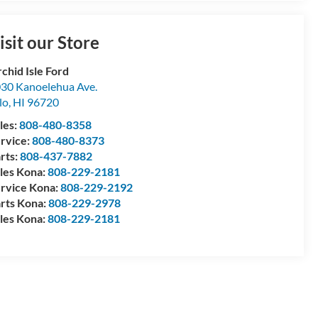
isit our Store
chid Isle Ford
30 Kanoelehua Ave.
lo
,
HI
96720
les:
808-480-8358
rvice:
808-480-8373
rts:
808-437-7882
les Kona:
808-229-2181
rvice Kona:
808-229-2192
rts Kona:
808-229-2978
les Kona:
808-229-2181