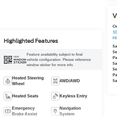
V
Or
10
Hi
Highlighted Features
Sa
Se
Feature availability subject to final
Pa
VIEW
vehicle configuration. Please reference
WINDOW
STICKER
Sa
window sticker for more info.
Se
Pa
Heated Steering
Sa
4WD/AWD
Wheel
Heated Seats
Keyless Entry
Emergency
Navigation
Brake Assist
System