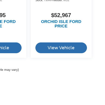
1E
Stock:
7994PA
Model:
W1E
95
$52,967
LE FORD
ORCHID ISLE FORD
E
PRICE
hicle
View Vehicle
yle may vary)
ccuracy of the information contained on this site, absolute accuracy cannot be gua
ind, either express or implied. All vehicles are subject to prior sale. Price does not 