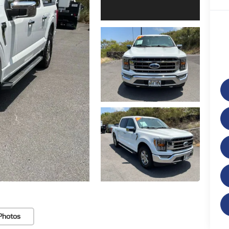
Photos