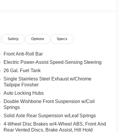
Safety
Options
Specs
Front Anti-Roll Bar
Electric Power-Assist Speed-Sensing Steering
26 Gal. Fuel Tank
Single Stainless Steel Exhaust w/Chrome
Tailpipe Finisher
Auto Locking Hubs
Double Wishbone Front Suspension w/Coil
Springs
Solid Axle Rear Suspension w/Leaf Springs
4-Wheel Disc Brakes w/4-Wheel ABS, Front And
Rear Vented Discs, Brake Assist, Hill Hold