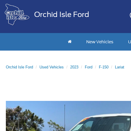
Orchid Isle Ford
New Vehicles
U
Orchid Isle Ford
Used Vehicles
2023
Ford
F-150
Lariat