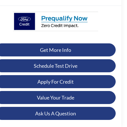
Get More Info
Schedule Test Drive
Apply For Credit
Value Your Trade
Ask Us A Question