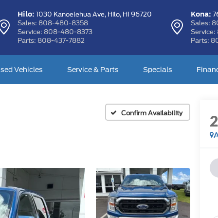
Hilo:
Kona:
1030 Kanoelehua Ave,
Hilo, HI 96720
76
Sales:
808-480-8358
Sales:
8
Service:
808-480-8373
Service:
Parts:
808-437-7882
Parts:
8
sed Vehicles
Service & Parts
Specials
Finan
Confirm Availability
A