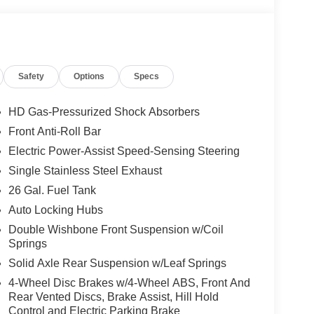
Safety
Options
Specs
HD Gas-Pressurized Shock Absorbers
Front Anti-Roll Bar
Electric Power-Assist Speed-Sensing Steering
Single Stainless Steel Exhaust
26 Gal. Fuel Tank
Auto Locking Hubs
Double Wishbone Front Suspension w/Coil
Springs
Solid Axle Rear Suspension w/Leaf Springs
4-Wheel Disc Brakes w/4-Wheel ABS, Front And
Rear Vented Discs, Brake Assist, Hill Hold
Control and Electric Parking Brake