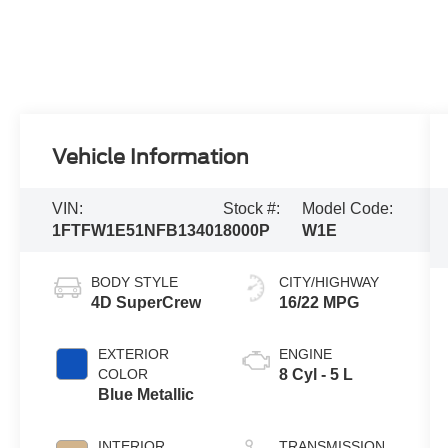
Vehicle Information
VIN:
Stock #:
Model Code:
1FTFW1E51NFB13401
8000P
W1E
BODY STYLE
CITY/HIGHWAY
4D SuperCrew
16/22 MPG
EXTERIOR
ENGINE
COLOR
8 Cyl - 5 L
Blue Metallic
INTERIOR
TRANSMISSION