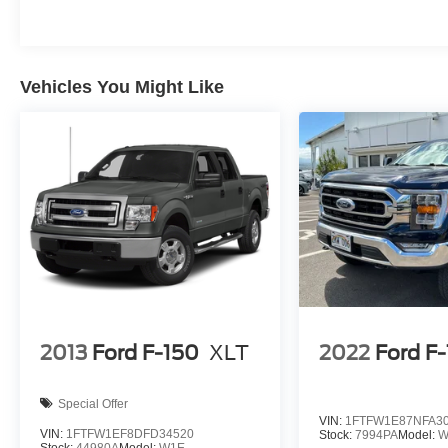
Vehicles You Might Like
2013
Ford F-150
XLT
2022
Ford F
Special Offer
VIN:
1FTFW1E87NFA3
VIN:
1FTFW1EF8DFD34520
Stock:
7994PA
Model:
W