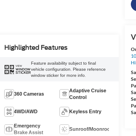
V
Highlighted Features
Or
10
Hi
Feature availability subject to final
VIEW
vehicle configuration. Please reference
WINDOW
Sa
STICKER
window sticker for more info.
Se
Pa
Adaptive Cruise
Sa
360 Cameras
Control
Se
Pa
4WD/AWD
Keyless Entry
Sa
Emergency
Sunroof/Moonroof
Brake Assist