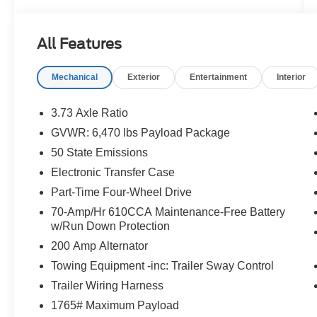
option and see why customers across Hawaii
trust Orchid Isle Ford for their automotive needs!
All Features
Blue Metallic 2022 Ford F-150 XLT 4WD 10-
Speed Automatic 5.0L V8 4D SuperCrew
Mechanical
Exterior
Entertainment
Interior
Price excludes tax, license, and registration fees.
Financing is available on approved credit. A
3.73 Axle Ratio
dealer documentation fee of $349 will apply. All
GVWR: 6,470 lbs Payload Package
vehicles are subject to prior sale. Please note
50 State Emissions
that the odometer reading disclosed above is
based on the current reading at the time this
Electronic Transfer Case
posting was generated and may increase. For
Part-Time Four-Wheel Drive
the most accurate and up-to-date details, please
70-Amp/Hr 610CCA Maintenance-Free Battery
contact the dealer.
w/Run Down Protection
200 Amp Alternator
Towing Equipment -inc: Trailer Sway Control
Trailer Wiring Harness
1765# Maximum Payload