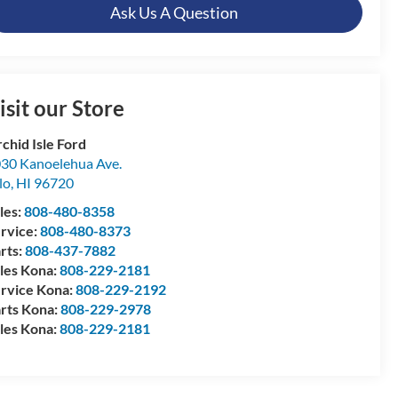
Ask Us A Question
isit our Store
chid Isle Ford
30 Kanoelehua Ave.
lo
,
HI
96720
les:
808-480-8358
rvice:
808-480-8373
rts:
808-437-7882
les Kona:
808-229-2181
rvice Kona:
808-229-2192
rts Kona:
808-229-2978
les Kona:
808-229-2181