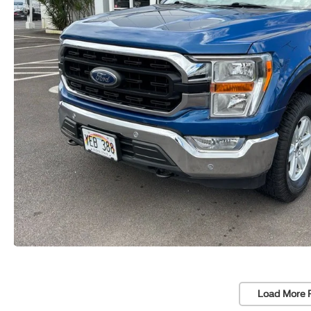
Load More 