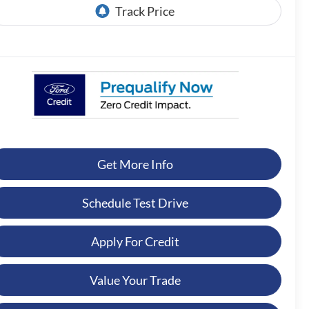
Get More Info
Schedule Test Drive
Apply For Credit
Value Your Trade