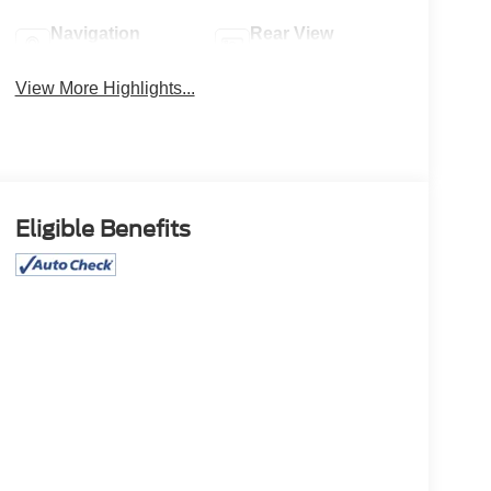
Navigation
Rear View
System
Camera
View More Highlights...
Eligible Benefits