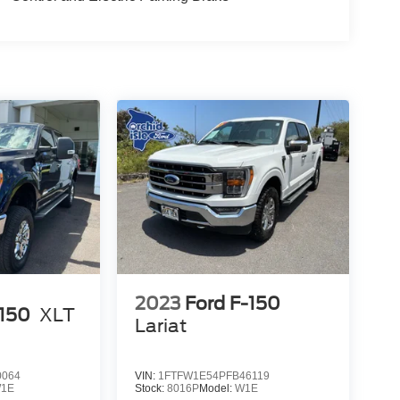
2023
Ford F-150
-150
XLT
Lariat
0064
VIN:
1FTFW1E54PFB46119
1E
Stock:
8016P
Model:
W1E