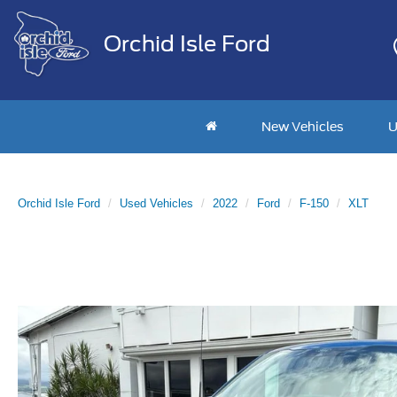
Orchid Isle Ford
New Vehicles
U
Orchid Isle Ford
Used Vehicles
2022
Ford
F-150
XLT