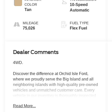
COLOR
10-Speed
Tan
Automatic
MILEAGE
FUEL TYPE
75,026
Flex Fuel
Dealer Comments
4WD.
Discover the difference at Orchid Isle Ford,
where we proudly serve the Big Island and all
neighboring islands with high-quality pre-owned
vehicles and unmatched customer care. Every
vehicle in our inventory is thoroughly inspected
for reliability and value, so you can shop with
Read More...
confidence. Take a closer look at this great