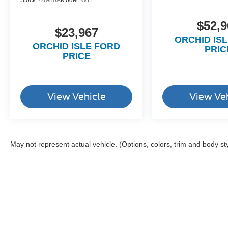
Stock:
44980A
Model:
W1E
$52,9
$23,967
ORCHID IS
ORCHID ISLE FORD
PRIC
PRICE
View Vehicle
View Ve
May not represent actual vehicle. (Options, colors, trim and body st
Although every reasonable effort has been made to ensure the a
on it, are presented to the user "as is" without warranty of any k
shown at different locations are not currently in our inventory 