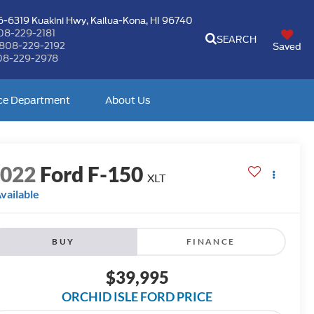
-6319 Kuakini Hwy,
Kailua-Kona, HI 96740
08-229-2181
SEARCH
808-229-2192
Saved
08-229-2978
ce Department
About Us
2022
Ford F-150
XLT
vailable
BUY
FINANCE
$39,995
ORCHID ISLE FORD PRICE