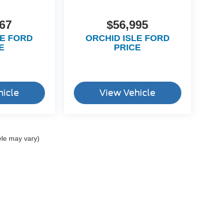
67
$56,995
LE FORD
ORCHID ISLE FORD
E
PRICE
hicle
View Vehicle
yle may vary)
ccuracy of the information contained on this site, absolute accuracy cannot be gua
ind, either express or implied. All vehicles are subject to prior sale. Price does not 
(Not in Stock) but can be made available to you at our location within a reasonable 