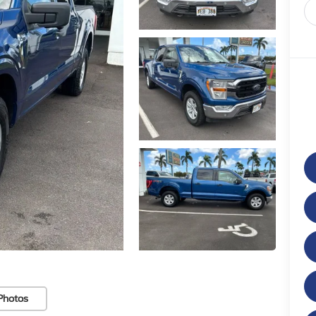
Photos