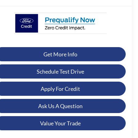
Get More Info
Schedule Test Drive
Apply For Credit
Ask Us A Question
Value Your Trade