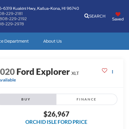
-6319 Kuakini Hwy,
Kailua-Kona, HI 96740
08-229-2181
SEARCH
808-229-2192
Saved
08-229-2978
ce Department
About Us
2020
Ford Explorer
XLT
vailable
BUY
FINANCE
$26,967
ORCHID ISLE FORD PRICE