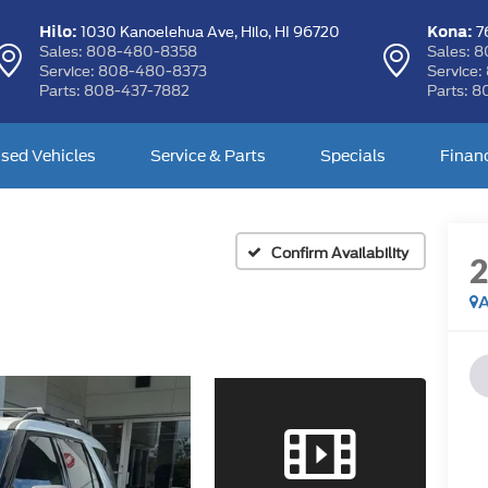
Hilo:
Kona:
1030 Kanoelehua Ave,
Hilo, HI 96720
76
Sales:
808-480-8358
Sales:
8
Service:
808-480-8373
Service:
Parts:
808-437-7882
Parts:
8
sed Vehicles
Service & Parts
Specials
Finan
Confirm Availability
A