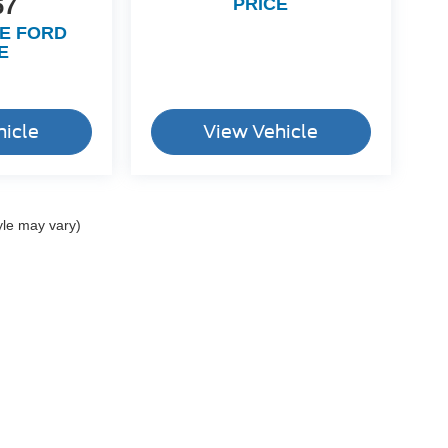
67
PRICE
LE FORD
E
hicle
View Vehicle
yle may vary)
ccuracy of the information contained on this site, absolute accuracy cannot be gua
ind, either express or implied. All vehicles are subject to prior sale. Price does not 
(Not in Stock) but can be made available to you at our location within a reasonable 