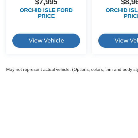
$7,995
$8,9
ORCHID ISLE FORD
ORCHID IS
PRICE
PRIC
View Vehicle
View Ve
May not represent actual vehicle. (Options, colors, trim and body st
Although every reasonable effort has been made to ensure the a
on it, are presented to the user "as is" without warranty of any k
shown at different locations are not currently in our inventory 