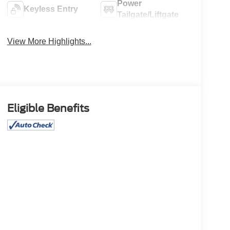
Power
Keyless Entry
Tailgate/Liftgate
View More Highlights...
Eligible Benefits