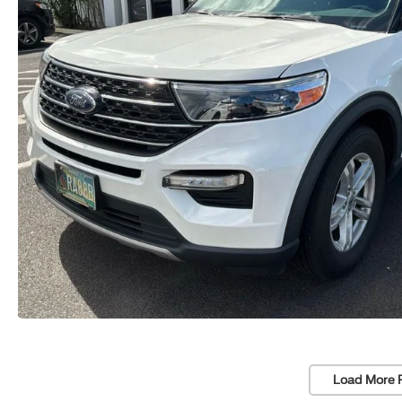
Load More 