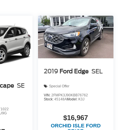
2019
Ford Edge
SEL
scape
SE
Special Offer
VIN:
2FMPK3J90KBB76762
Stock:
45148A
Model:
K3J
1022
U9G
$16,967
ORCHID ISLE FORD