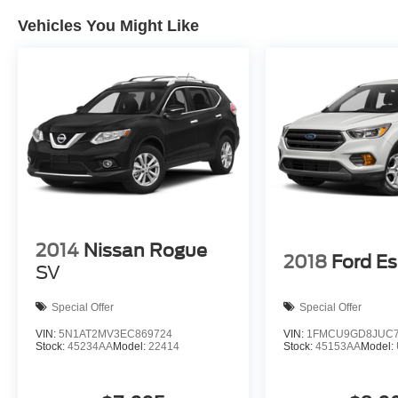
Cars
Vehicles You Might Like
2014
Nissan Rogue
2018
Ford E
SV
Special Offer
Special Offer
VIN:
5N1AT2MV3EC869724
VIN:
1FMCU9GD8JUC7
Stock:
45234AA
Model:
22414
Stock:
45153AA
Model: