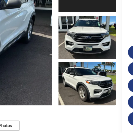
Photos