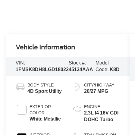
Vehicle Information
VIN:
Stock #:
Model
1FMSK8DH8LGD18022
45134AAA
Code:
K8D
BODY STYLE
CITY/HIGHWAY
4D Sport Utility
20/27 MPG
EXTERIOR
ENGINE
COLOR
2.3L I4 16V GDI
White Metallic
DOHC Turbo
INTERIOR
TRANSMISSION