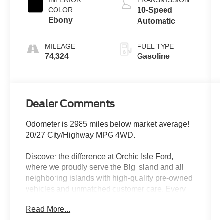
COLOR
10-Speed
Ebony
Automatic
MILEAGE
FUEL TYPE
74,324
Gasoline
Dealer Comments
Odometer is 2985 miles below market average!
20/27 City/Highway MPG 4WD.
Discover the difference at Orchid Isle Ford,
where we proudly serve the Big Island and all
neighboring islands with high-quality pre-owned
vehicles and unmatched customer care. Every
vehicle in our inventory is thoroughly inspected
Read More...
for reliability and value, so you can shop with