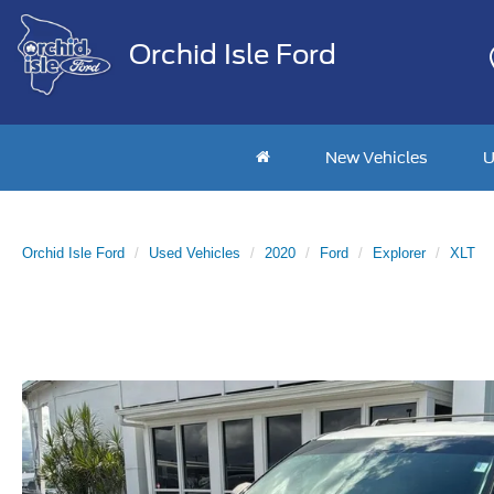
Orchid Isle Ford
New Vehicles
U
Orchid Isle Ford
Used Vehicles
2020
Ford
Explorer
XLT