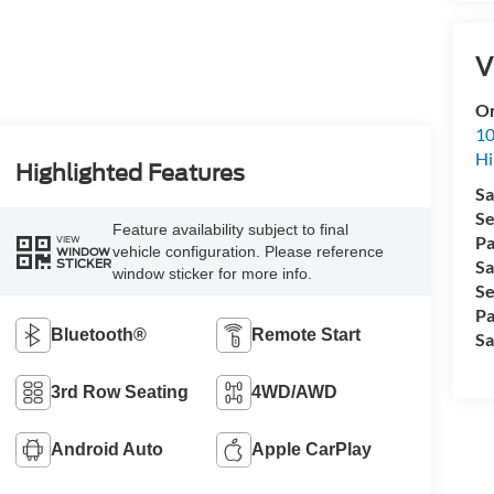
V
Or
10
Hi
Highlighted Features
Sa
Se
Feature availability subject to final
Pa
VIEW
vehicle configuration. Please reference
WINDOW
STICKER
Sa
window sticker for more info.
Se
Pa
Bluetooth®
Remote Start
Sa
3rd Row Seating
4WD/AWD
Android Auto
Apple CarPlay