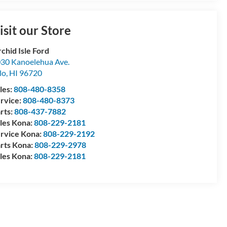
isit our Store
chid Isle Ford
30 Kanoelehua Ave.
lo
,
HI
96720
les:
808-480-8358
rvice:
808-480-8373
rts:
808-437-7882
les Kona:
808-229-2181
rvice Kona:
808-229-2192
rts Kona:
808-229-2978
les Kona:
808-229-2181