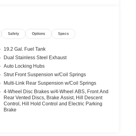
Safety
Options
Specs
19.2 Gal. Fuel Tank
Dual Stainless Steel Exhaust
Auto Locking Hubs
Strut Front Suspension w/Coil Springs
Multi-Link Rear Suspension w/Coil Springs
4-Wheel Disc Brakes w/4-Wheel ABS, Front And
Rear Vented Discs, Brake Assist, Hill Descent
Control, Hill Hold Control and Electric Parking
Brake