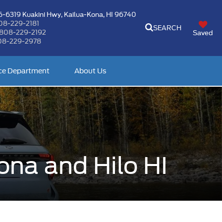
-6319 Kuakini Hwy,
Kailua-Kona, HI 96740
08-229-2181
SEARCH
808-229-2192
Saved
08-229-2978
ce Department
About Us
ona and Hilo HI