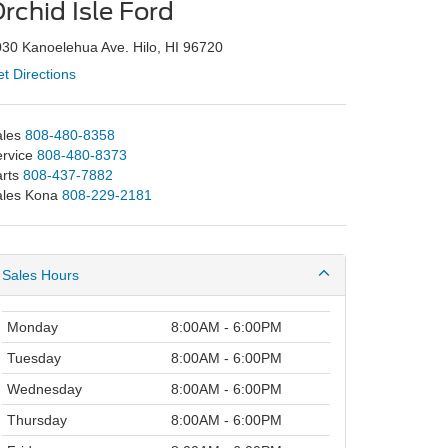
rchid Isle Ford
30 Kanoelehua Ave. Hilo, HI 96720
t Directions
les
808-480-8358
rvice
808-480-8373
rts
808-437-7882
ales Kona
808-229-2181
Sales Hours
Monday
8:00AM - 6:00PM
Tuesday
8:00AM - 6:00PM
Wednesday
8:00AM - 6:00PM
Thursday
8:00AM - 6:00PM