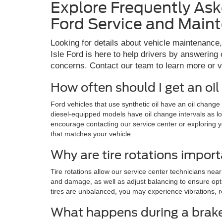
Explore Frequently As
Ford Service and Main
Looking for details about vehicle maintenance
Isle Ford is here to help drivers by answeri
concerns. Contact our team to learn more or vis
How often should I get an oi
Ford vehicles that use synthetic oil have an oil chang
diesel-equipped models have oil change intervals as l
encourage contacting our service center or exploring 
that matches your vehicle.
Why are tire rotations impor
Tire rotations allow our service center technicians near
and damage, as well as adjust balancing to ensure opti
tires are unbalanced, you may experience vibrations, r
What happens during a brake