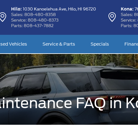
Hilo:
Kona:
1030 Kanoelehua Ave,
Hilo, HI 96720
76
Sales:
808-480-8358
Sales:
8
Service:
808-480-8373
Service:
Parts:
808-437-7882
Parts:
8
sed Vehicles
Service & Parts
Specials
Finan
intenance FAQ in K