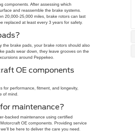
ing components. After assessing which
esurface and reassemble the brake systems.
n 20,000-25,000 miles, brake rotors can last
 replaced at least every 3 years for safety.
 pads?
 the brake pads, your brake rotors should also
rake pads wear down, they leave grooves on the
 excursions around Peppekeo.
craft OE components
r performance, fitment, and longevity,
e of mind.
 for maintenance?
rer-backed maintenance using certified
 Motorcraft OE components. Providing service
e'll be here to deliver the care you need.