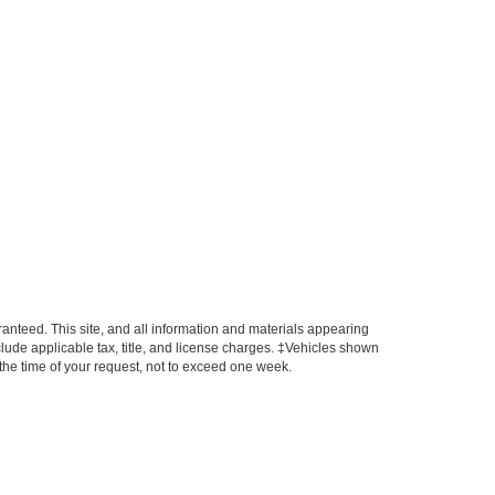
anteed. This site, and all information and materials appearing
include applicable tax, title, and license charges. ‡Vehicles shown
m the time of your request, not to exceed one week.