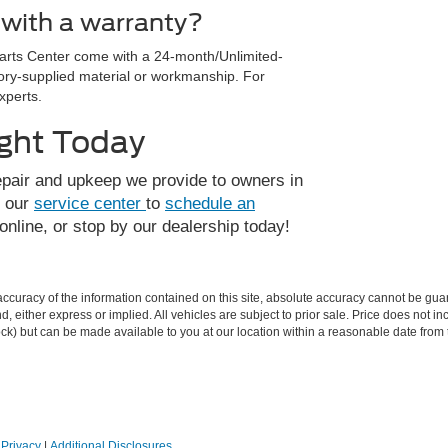
with a warranty?
Parts Center come with a 24-month/Unlimited-
tory-supplied material or workmanship. For
xperts.
ight Today
epair and upkeep we provide to owners in
t our
service center
to
schedule an
 online, or stop by our dealership today!
curacy of the information contained on this site, absolute accuracy cannot be guar
ind, either express or implied. All vehicles are subject to prior sale. Price does not 
 Stock) but can be made available to you at our location within a reasonable date fro
|
Privacy
|
Additional Disclosures