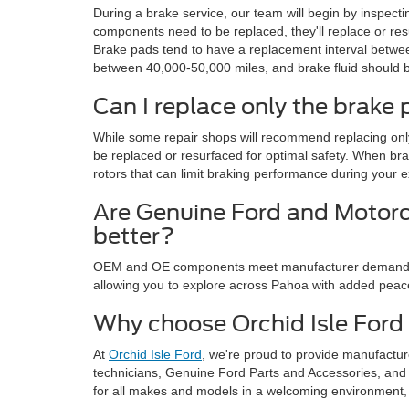
During a brake service, our team will begin by inspect
components need to be replaced, they'll replace or r
Brake pads tend to have a replacement interval betwee
between 40,000-50,000 miles, and brake fluid should be
Can I replace only the brake
While some repair shops will recommend replacing only
be replaced or resurfaced for optimal safety. When b
rotors that can limit braking performance during your
Are Genuine Ford and Motor
better?
OEM and OE components meet manufacturer demands fo
allowing you to explore across Pahoa with added peac
Why choose Orchid Isle Ford
At
Orchid Isle Ford
, we're proud to provide manufactu
technicians, Genuine Ford Parts and Accessories, and
for all makes and models in a welcoming environment, w