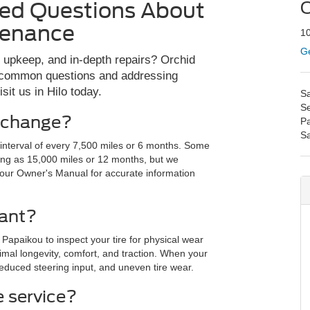
ked Questions About
O
tenance
10
Ge
, upkeep, and in-depth repairs? Orchid
ng common questions and addressing
it us in Hilo today.
Sa
Se
l change?
Pa
S
e interval of every 7,500 miles or 6 months. Some
ong as 15,000 miles or 12 months, but we
your Owner's Manual for accurate information
tant?
 Papaikou to inspect your tire for physical wear
mal longevity, comfort, and traction. When your
educed steering input, and uneven tire wear.
 service?