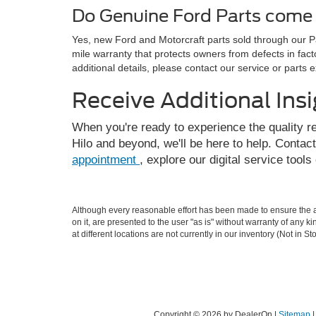
Do Genuine Ford Parts come 
Yes, new Ford and Motorcraft parts sold through our 
mile warranty that protects owners from defects in fac
additional details, please contact our service or parts e
Receive Additional Ins
When you're ready to experience the quality r
Hilo and beyond, we'll be here to help. Contac
appointment
, explore our digital service tools
Although every reasonable effort has been made to ensure the ac
on it, are presented to the user "as is" without warranty of any k
at different locations are not currently in our inventory (Not in
Copyright © 2026
by DealerOn
|
Sitemap