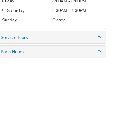
Friday
8:00AM - 6:00PM
Saturday
8:30AM - 4:30PM
Sunday
Closed
Service Hours
Parts Hours