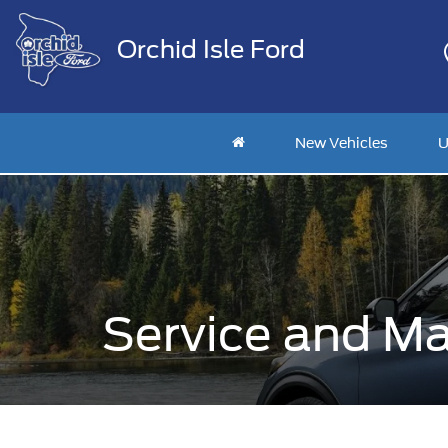
Orchid Isle Ford
New Vehicles
U
Service and Ma