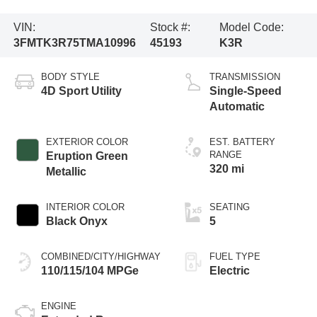
VIN:
Stock #:
Model Code:
3FMTK3R75TMA10996
45193
K3R
BODY STYLE
TRANSMISSION
4D Sport Utility
Single-Speed
Automatic
EXTERIOR COLOR
EST. BATTERY
RANGE
Eruption Green
320 mi
Metallic
INTERIOR COLOR
SEATING
Black Onyx
5
COMBINED/CITY/HIGHWAY
FUEL TYPE
110/115/104 MPGe
Electric
ENGINE