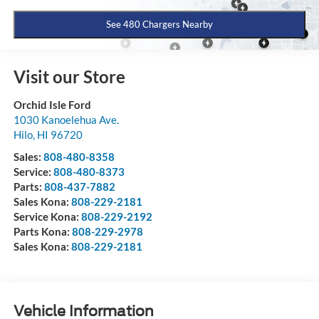
See 480 Chargers Nearby
Visit our Store
Orchid Isle Ford
1030 Kanoelehua Ave.
Hilo
,
HI
96720
Sales:
808-480-8358
Service:
808-480-8373
Parts:
808-437-7882
Sales Kona:
808-229-2181
Service Kona:
808-229-2192
Parts Kona:
808-229-2978
Sales Kona:
808-229-2181
Vehicle Information