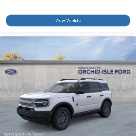
View Vehicle