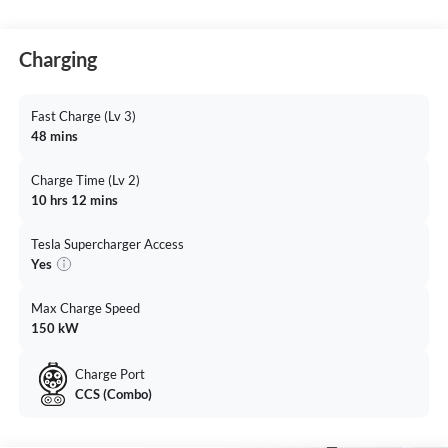
Charging
Fast Charge (Lv 3)
48 mins
Charge Time (Lv 2)
10 hrs 12 mins
Tesla Supercharger Access
Yes
Max Charge Speed
150 kW
Charge Port
CCS (Combo)