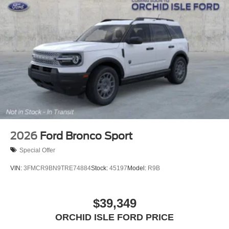
2026
Ford Bronco Sport
Special Offer
VIN:
3FMCR9BN9TRE74884
Stock:
45197
Model:
R9B
$39,349
ORCHID ISLE FORD PRICE