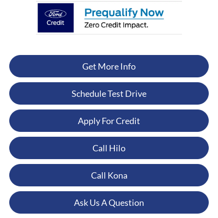
Get More Info
Schedule Test Drive
Apply For Credit
Call Hilo
Call Kona
Ask Us A Question