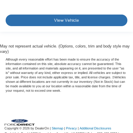
View Vehicle
May not represent actual vehicle. (Options, colors, trim and body style may
vary)
Although every reasonable effort has been made to ensure the accuracy of the
information contained on this site, absolute accuracy cannot be guaranteed. This
site, and all information and materials appearing on it, are presented to the user "as
is" without warranty of any kind, either express or implied. All vehicles are subject to
prior sale. Price does not include applicable tax, title, and license charges. ‡Vehicles
shown at different locations are not currently in our inventory (Not in Stock) but can
be made available to you at our location within a reasonable date from the time of
your request, not to exceed one week.
Copyright © 2026
by DealerOn
|
Sitemap
|
Privacy
|
Additional Disclosures