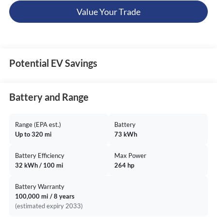
Value Your Trade
Potential EV Savings
Battery and Range
Range (EPA est.)
Battery
Up to 320 mi
73 kWh
Battery Efficiency
Max Power
32 kWh / 100 mi
264 hp
Battery Warranty
100,000 mi / 8 years
(estimated expiry 2033)