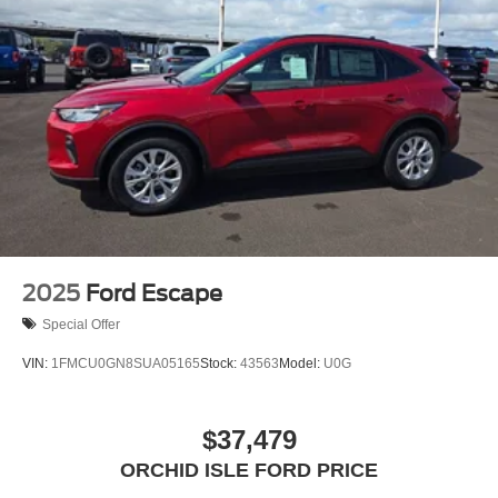
2025
Ford Escape
Special Offer
VIN:
1FMCU0GN8SUA05165
Stock:
43563
Model:
U0G
$37,479
ORCHID ISLE FORD PRICE