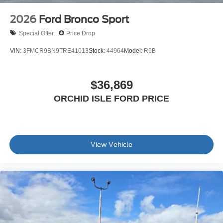
2026
Ford Bronco Sport
Special Offer
Price Drop
VIN:
3FMCR9BN9TRE41013
Stock:
44964
Model:
R9B
$36,869
ORCHID ISLE FORD PRICE
View Vehicle