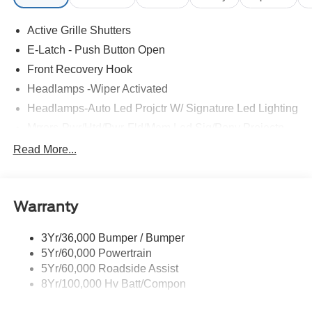
Active Grille Shutters
E-Latch - Push Button Open
Front Recovery Hook
Headlamps -Wiper Activated
Headlamps-Auto Led Projctr W/ Signature Led Lighting
Mrrors-Pwr/Htd/Pwr-Fld/Mem Led Sig/Pony Projectn
Lamp
Read More...
Rear Spoiler
Taillamps-Led W/Sequential Turn Signal
Wipers - Rain-Sensing
Warranty
3Yr/36,000 Bumper / Bumper
5Yr/60,000 Powertrain
5Yr/60,000 Roadside Assist
8Yr/100,000 Hv Batt/Compon