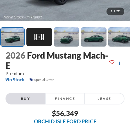
1
/
22
2026
Ford Mustang Mach-
E
Premium
In Stock
Special Offer
BUY
FINANCE
LEASE
$56,349
ORCHID ISLE FORD PRICE