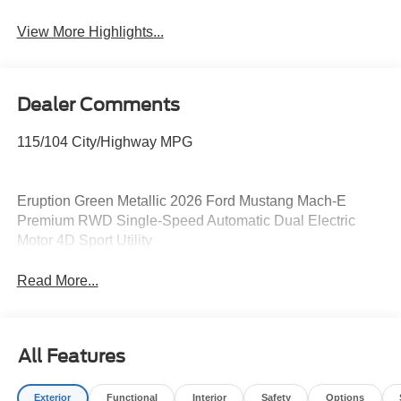
View More Highlights...
Dealer Comments
115/104 City/Highway MPG
Eruption Green Metallic 2026 Ford Mustang Mach-E
Premium RWD Single-Speed Automatic Dual Electric
Motor 4D Sport Utility
Read More...
All Features
Exterior
Functional
Interior
Safety
Options