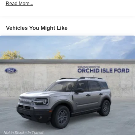
Read More...
Vehicles You Might Like