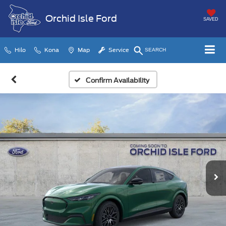
Orchid Isle Ford
SAVED
Hilo
Kona
Map
Service
SEARCH
Confirm Availability