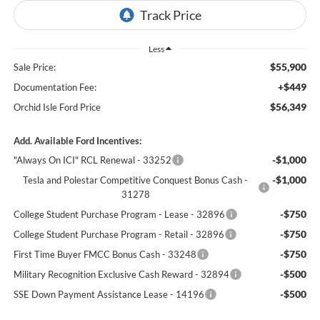
Less
$55,900
Sale Price:
+$449
Documentation Fee:
$56,349
Orchid Isle Ford Price
Add. Available Ford Incentives:
-$1,000
"Always On ICI" RCL Renewal - 33252
-$1,000
Tesla and Polestar Competitive Conquest Bonus Cash -
31278
-$750
College Student Purchase Program - Lease - 32896
-$750
College Student Purchase Program - Retail - 32896
-$750
First Time Buyer FMCC Bonus Cash - 33248
-$500
Military Recognition Exclusive Cash Reward - 32894
-$500
SSE Down Payment Assistance Lease - 14196