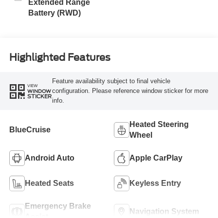
Extended Range
Battery (RWD)
Highlighted Features
Feature availability subject to final vehicle
VIEW
configuration. Please reference window sticker for more
WINDOW
STICKER
info.
Heated Steering
BlueCruise
Wheel
Android Auto
Apple CarPlay
Heated Seats
Keyless Entry
Emergency Brake
Navigation System
Assist