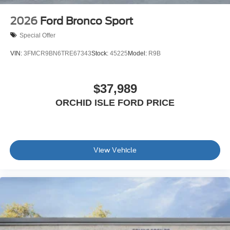
2026
Ford Bronco Sport
Special Offer
VIN:
3FMCR9BN6TRE67343
Stock:
45225
Model:
R9B
$37,989
ORCHID ISLE FORD PRICE
View Vehicle