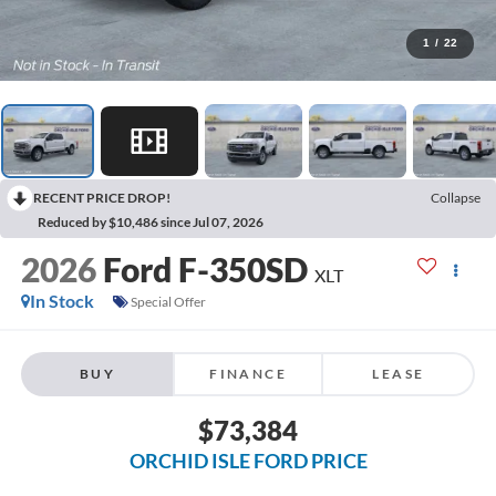
1
/
22
RECENT PRICE DROP!
Collapse
Reduced by $10,486 since Jul 07, 2026
2026
Ford F-350SD
XLT
In Stock
Special Offer
BUY
FINANCE
LEASE
$73,384
ORCHID ISLE FORD PRICE