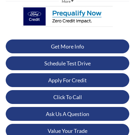
More
Get More Info
Schedule Test Drive
Apply For Credit
Click To Call
Ask Us A Question
Value Your Trade