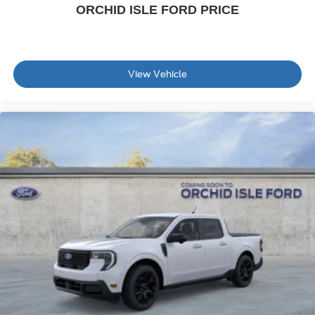
ORCHID ISLE FORD PRICE
View Vehicle