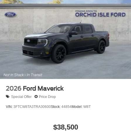
2026
Ford Maverick
Special Offer
Price Drop
VIN:
3FTCW8TA3TRA30600
Stock:
44854
Model:
W8T
$38,500