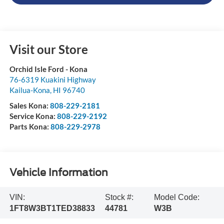
Visit our Store
Orchid Isle Ford - Kona
76-6319 Kuakini Highway
Kailua-Kona
,
HI
96740
Sales Kona:
808-229-2181
Service Kona:
808-229-2192
Parts Kona:
808-229-2978
Vehicle Information
VIN:
Stock #:
Model Code:
1FT8W3BT1TED38833
44781
W3B