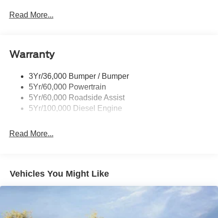
Trailer Sway Control
Read More...
Trailer Tow Mirrors
Warranty
3Yr/36,000 Bumper / Bumper
5Yr/60,000 Powertrain
5Yr/60,000 Roadside Assist
5Yr/100,000 Diesel Engine
Read More...
Vehicles You Might Like