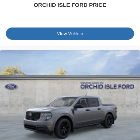
ORCHID ISLE FORD PRICE
View Vehicle