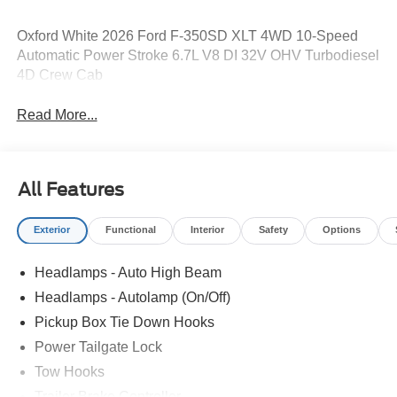
Oxford White 2026 Ford F-350SD XLT 4WD 10-Speed
Automatic Power Stroke 6.7L V8 DI 32V OHV Turbodiesel
4D Crew Cab
Read More...
All Features
Exterior
Functional
Interior
Safety
Options
Headlamps - Auto High Beam
Headlamps - Autolamp (On/Off)
Pickup Box Tie Down Hooks
Power Tailgate Lock
Tow Hooks
Trailer Brake Controller