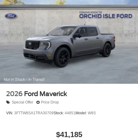
2026
Ford Maverick
Special Offer
Price Drop
VIN:
3FTTW8SA1TRA30709
Stock:
44851
Model:
W8S
$41,185