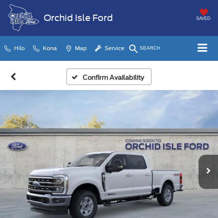
Orchid Isle Ford
SAVED
Hilo
Kona
Map
Service
SEARCH
Confirm Availability