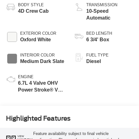
BODY STYLE
TRANSMISSION
4D Crew Cab
10-Speed
Automatic
EXTERIOR COLOR
BED LENGTH
Oxford White
6 3/4' Box
INTERIOR COLOR
FUEL TYPE
Medium Dark Slate
Diesel
ENGINE
6.7L 4 Valve OHV
Power Stroke® V8
Turbo Diesel B20
Engine
Highlighted Features
Feature availability subject to final vehicle
VIEW