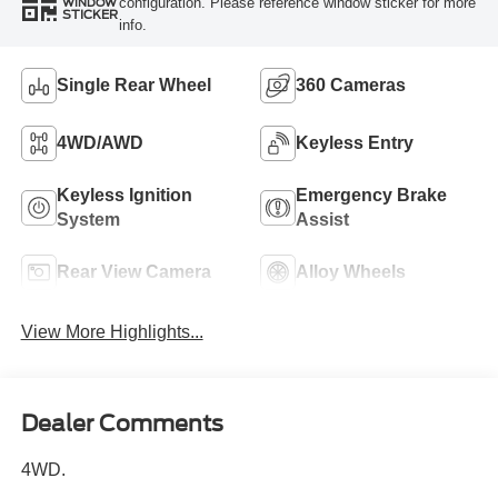
configuration. Please reference window sticker for more
WINDOW
STICKER
info.
Single Rear Wheel
360 Cameras
4WD/AWD
Keyless Entry
Keyless Ignition
Emergency Brake
System
Assist
Rear View Camera
Alloy Wheels
View More Highlights...
Dealer Comments
4WD.