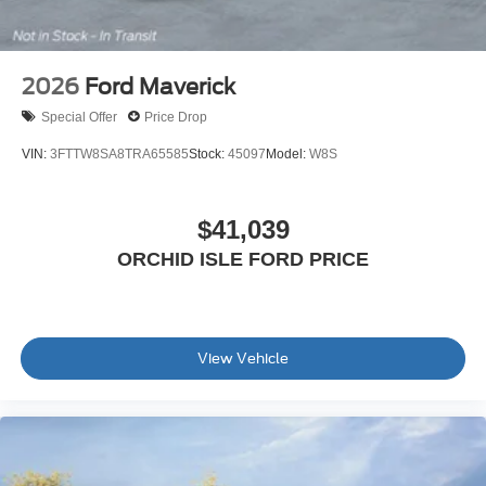
2026
Ford Maverick
Special Offer
Price Drop
VIN:
3FTTW8SA8TRA65585
Stock:
45097
Model:
W8S
$41,039
ORCHID ISLE FORD PRICE
View Vehicle