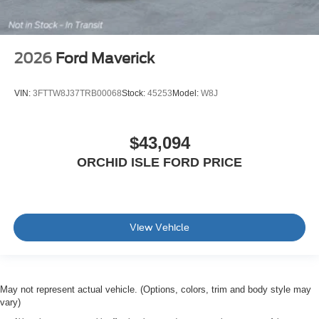
2026
Ford Maverick
VIN:
3FTTW8J37TRB00068
Stock:
45253
Model:
W8J
$43,094
ORCHID ISLE FORD PRICE
View Vehicle
May not represent actual vehicle. (Options, colors, trim and body style may
vary)