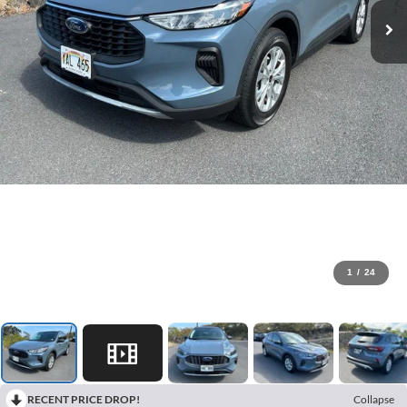
1
/
24
RECENT PRICE DROP!
Collapse