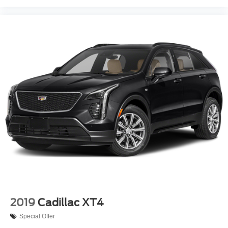
2019
Cadillac XT4
Special Offer