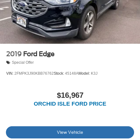
2019
Ford Edge
Special Offer
VIN:
2FMPK3J90KBB76762
Stock:
45148A
Model:
K3J
$16,967
ORCHID ISLE FORD PRICE
View Vehicle