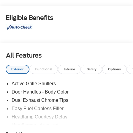
Isle Ford for their automotive needs!
Vapor Blue Metallic 2025 Ford Escape Active FWD 8-
Eligible Benefits
Speed Automatic 1.5L EcoBoost 4D Sport Utility
Price excludes tax, license, and registration fees.
Financing is available on approved credit. A dealer
documentation fee of $349 will apply. All vehicles are
subject to prior sale. Please note that the odometer
All Features
reading disclosed above is based on the current reading
at the time this posting was generated and may increase.
Exterior
Functional
Interior
Safety
Options
For the most accurate and up-to-date details, please
contact the dealer.
Active Grille Shutters
Door Handles - Body Color
Dual Exhaust Chrome Tips
Easy Fuel Capless Filler
Headlamp Courtesy Delay
Headlamps - Auto Led