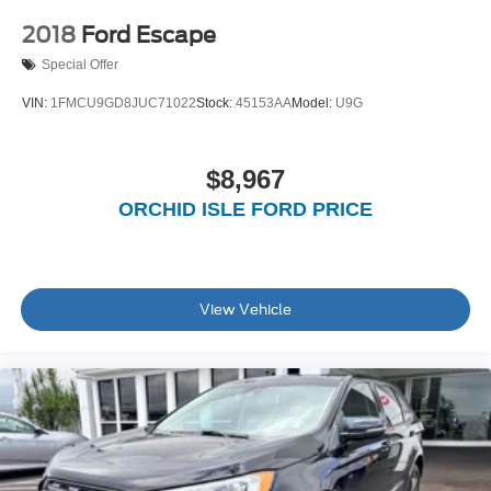
2018
Ford Escape
Special Offer
VIN:
1FMCU9GD8JUC71022
Stock:
45153AA
Model:
U9G
$8,967
ORCHID ISLE FORD PRICE
View Vehicle