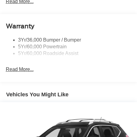
Privacy Glass - Rear Doors
Read More...
Rear Int Wiper/Wash/Dfrst
Rear Spoiler
Warranty
Taillamps-Led
Tire Inflator/Sealant Kit
3Yr/36,000 Bumper / Bumper
5Yr/60,000 Powertrain
5Yr/60,000 Roadside Assist
Read More...
Vehicles You Might Like