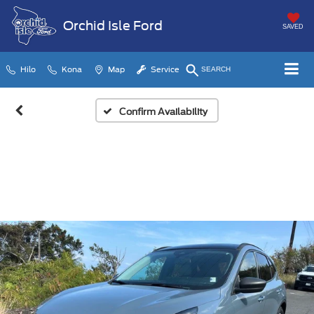
Orchid Isle Ford
SAVED
Hilo
Kona
Map
Service
SEARCH
Confirm Availability