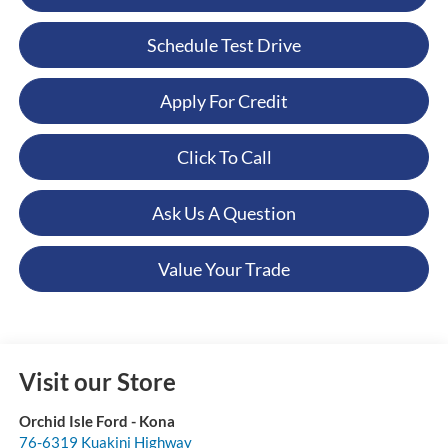
Schedule Test Drive
Apply For Credit
Click To Call
Ask Us A Question
Value Your Trade
Visit our Store
Orchid Isle Ford - Kona
76-6319 Kuakini Highway