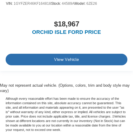
VIN:
1GYFZER46KF164818
Stock:
44589A
Model:
6ZE26
$18,967
ORCHID ISLE FORD PRICE
View Vehicle
May not represent actual vehicle. (Options, colors, trim and body style may
vary)
Although every reasonable effort has been made to ensure the accuracy of the
information contained on this site, absolute accuracy cannot be guaranteed. This
site, and all information and materials appearing on it, are presented to the user "as
is" without warranty of any kind, either express or implied. All vehicles are subject to
prior sale. Price does not include applicable tax, title, and license charges. ‡Vehicles
shown at different locations are not currently in our inventory (Not in Stock) but can
be made available to you at our location within a reasonable date from the time of
your request, not to exceed one week.