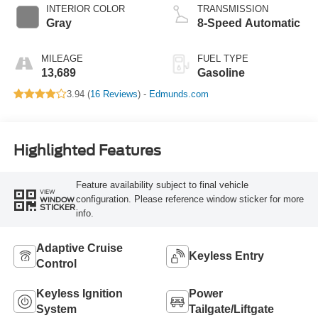
Technology
INTERIOR COLOR
TRANSMISSION
Gray
8-Speed Automatic
MILEAGE
FUEL TYPE
13,689
Gasoline
3.94 (
16 Reviews
) -
Edmunds.com
Highlighted Features
Feature availability subject to final vehicle
VIEW
configuration. Please reference window sticker for more
WINDOW
STICKER
info.
Adaptive Cruise
Keyless Entry
Control
Keyless Ignition
Power
System
Tailgate/Liftgate