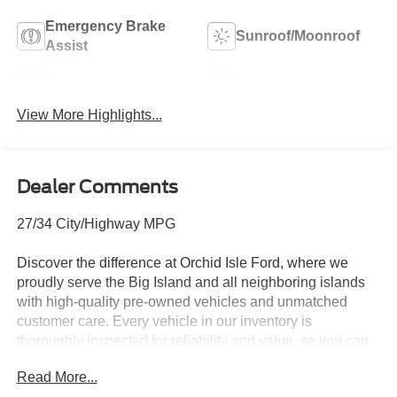
Emergency Brake
Sunroof/Moonroof
Assist
Blind Spot Monitor
Navigation System
View More Highlights...
Dealer Comments
27/34 City/Highway MPG
Discover the difference at Orchid Isle Ford, where we
proudly serve the Big Island and all neighboring islands
with high-quality pre-owned vehicles and unmatched
customer care. Every vehicle in our inventory is
thoroughly inspected for reliability and value, so you can
shop with confidence. Take a closer look at this great
Read More...
option and see why customers across Hawaii trust Orchid