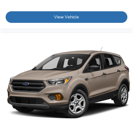
View Vehicle