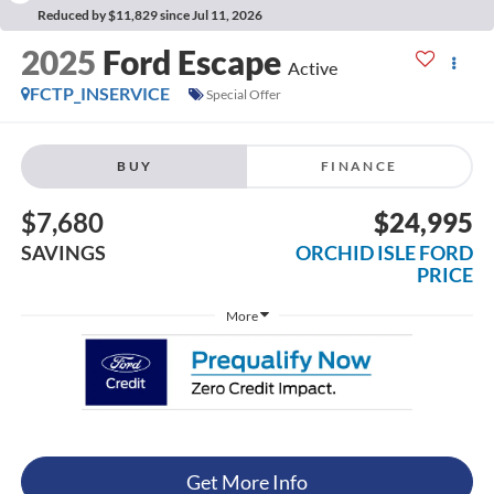
Reduced by $11,829 since Jul 11, 2026
2025
Ford Escape
Active
FCTP_INSERVICE
Special Offer
BUY
FINANCE
$7,680
$24,995
SAVINGS
ORCHID ISLE FORD
PRICE
More
Get More Info