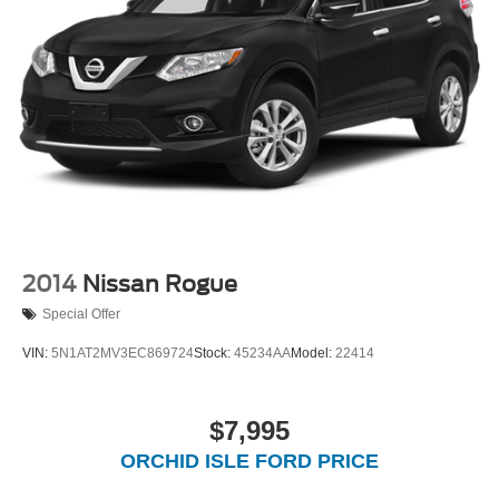
2014
Nissan Rogue
Special Offer
VIN:
5N1AT2MV3EC869724
Stock:
45234AA
Model:
22414
$7,995
ORCHID ISLE FORD PRICE