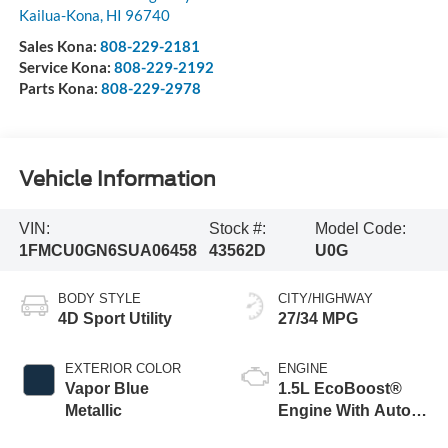
Kailua-Kona
,
HI
96740
Sales Kona:
808-229-2181
Service Kona:
808-229-2192
Parts Kona:
808-229-2978
Vehicle Information
VIN:
Stock #:
Model Code:
1FMCU0GN6SUA06458
43562D
U0G
BODY STYLE
CITY/HIGHWAY
4D Sport Utility
27/34 MPG
EXTERIOR COLOR
ENGINE
Vapor Blue
1.5L EcoBoost®
Metallic
Engine With Auto
Start-Stop