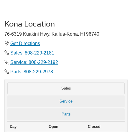
Kona Location
76-6319 Kuakini Hwy, Kailua-Kona, HI 96740
Get Directions
Sales:
808-229-2181
Service: 808-229-2192
Parts: 808-229-2978
Sales
Service
Parts
Day
Open
Closed