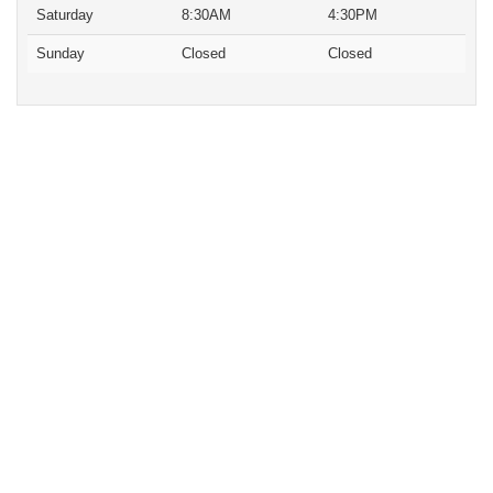
Saturday
8:30AM
4:30PM
Sunday
Closed
Closed