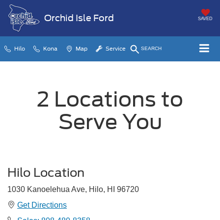
Orchid Isle Ford
SAVED
Hilo
Kona
Map
Service
SEARCH
2 Locations to
Serve You
Hilo Location
1030 Kanoelehua Ave, Hilo, HI 96720
Get Directions