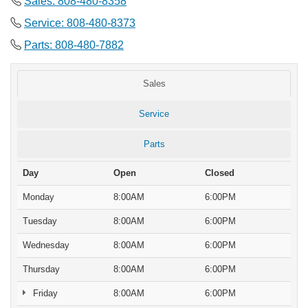
Sales: 808-480-8358
Service: 808-480-8373
Parts: 808-480-7882
Sales
Service
Parts
Day
Open
Closed
Monday
8:00AM
6:00PM
Tuesday
8:00AM
6:00PM
Wednesday
8:00AM
6:00PM
Thursday
8:00AM
6:00PM
Friday
8:00AM
6:00PM