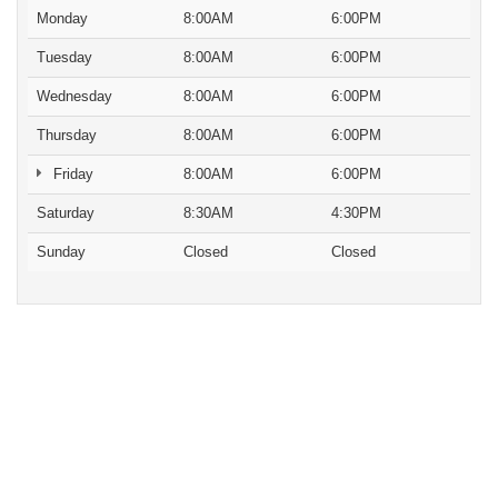
Monday
8:00AM
6:00PM
Tuesday
8:00AM
6:00PM
Wednesday
8:00AM
6:00PM
Thursday
8:00AM
6:00PM
Friday
8:00AM
6:00PM
Saturday
8:30AM
4:30PM
Sunday
Closed
Closed