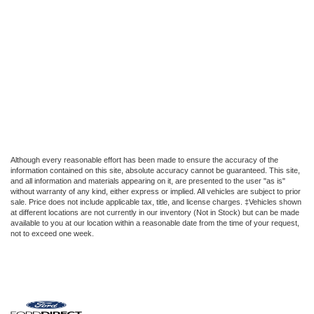
Although every reasonable effort has been made to ensure the accuracy of the
information contained on this site, absolute accuracy cannot be guaranteed. This site,
and all information and materials appearing on it, are presented to the user "as is"
without warranty of any kind, either express or implied. All vehicles are subject to prior
sale. Price does not include applicable tax, title, and license charges. ‡Vehicles shown
at different locations are not currently in our inventory (Not in Stock) but can be made
available to you at our location within a reasonable date from the time of your request,
not to exceed one week.