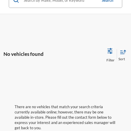
Search
No vehicles found
There are no vehicles that match your search criteria
currently available online; however, there may be one
available in-store. Please fill out the contact form below to
express your interest and an experienced sales manager will
get back to you.