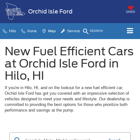
Orchid Isle Ford
SAVED
Hilo
Kona
Map
Service
SEARCH
New Fuel Efficient Cars
at Orchid Isle Ford in
Hilo, HI
If you're in Hilo, HI, and on the lookout for a new fuel efficient car,
Orchid Isle Ford has got you covered with an impressive selection of
vehicles designed to meet your needs and lifestyle. Our dealership is
committed to providing the best options for those who prioritize both
performance and savings at the pump.