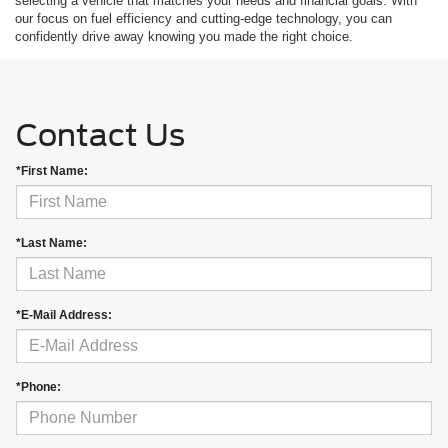
selecting a vehicle that matches your needs and financial goals. With
our focus on fuel efficiency and cutting-edge technology, you can
confidently drive away knowing you made the right choice.
Contact Us
*First Name:
*Last Name:
*E-Mail Address:
*Phone: