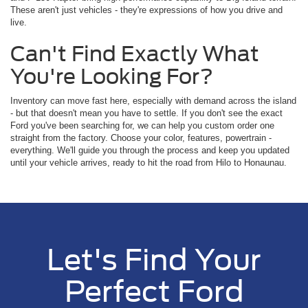
These aren't just vehicles - they're expressions of how you drive and
live.
Can't Find Exactly What
You're Looking For?
Inventory can move fast here, especially with demand across the island
- but that doesn't mean you have to settle. If you don't see the exact
Ford you've been searching for, we can help you custom order one
straight from the factory. Choose your color, features, powertrain -
everything. We'll guide you through the process and keep you updated
until your vehicle arrives, ready to hit the road from Hilo to Honaunau.
Let's Find Your
Perfect Ford