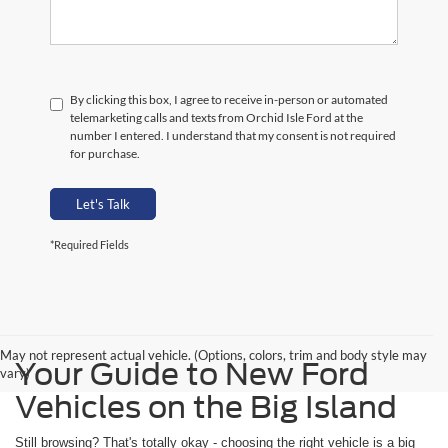
By clicking this box, I agree to receive in-person or automated
telemarketing calls and texts from Orchid Isle Ford at the
number I entered. I understand that my consent is not required
for purchase.
Let's Talk
*Required Fields
May not represent actual vehicle. (Options, colors, trim and body style may
Your Guide to New Ford
vary)
Vehicles on the Big Island
Still browsing? That's totally okay - choosing the right vehicle is a big