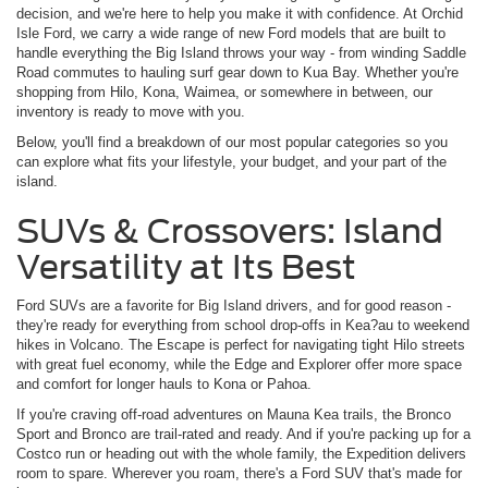
decision, and we're here to help you make it with confidence. At Orchid
Isle Ford, we carry a wide range of new Ford models that are built to
handle everything the Big Island throws your way - from winding Saddle
Road commutes to hauling surf gear down to Kua Bay. Whether you're
shopping from Hilo, Kona, Waimea, or somewhere in between, our
inventory is ready to move with you.
Below, you'll find a breakdown of our most popular categories so you
can explore what fits your lifestyle, your budget, and your part of the
island.
SUVs & Crossovers: Island
Versatility at Its Best
Ford SUVs are a favorite for Big Island drivers, and for good reason -
they're ready for everything from school drop-offs in Kea?au to weekend
hikes in Volcano. The Escape is perfect for navigating tight Hilo streets
with great fuel economy, while the Edge and Explorer offer more space
and comfort for longer hauls to Kona or Pahoa.
If you're craving off-road adventures on Mauna Kea trails, the Bronco
Sport and Bronco are trail-rated and ready. And if you're packing up for a
Costco run or heading out with the whole family, the Expedition delivers
room to spare. Wherever you roam, there's a Ford SUV that's made for