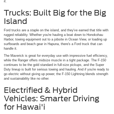
it.
Trucks: Built Big for the Big
Island
Ford trucks are a staple on the island, and they've earned that title with
rugged reliability. Whether you're hauling a boat down to Honokohau
Harbor, towing equipment out to a jobsite in Ocean View, or loading up
surfboards and beach gear in Hapuna, there's a Ford truck that can
handle it.
The Maverick is great for everyday use with impressive fuel efficiency,
while the Ranger offers midsize muscle in a tight package. The F-150
continues to be the gold standard in full-size pickups, and the Super
Duty lineup is built for serious towing and hauling. And if you're ready to
go electric without giving up power, the F-150 Lightning blends strength
and sustainability like no other.
Electrified & Hybrid
Vehicles: Smarter Driving
for Hawai'i