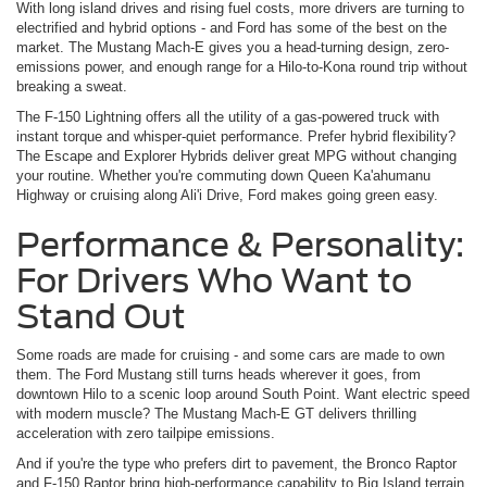
With long island drives and rising fuel costs, more drivers are turning to
electrified and hybrid options - and Ford has some of the best on the
market. The Mustang Mach-E gives you a head-turning design, zero-
emissions power, and enough range for a Hilo-to-Kona round trip without
breaking a sweat.
The F-150 Lightning offers all the utility of a gas-powered truck with
instant torque and whisper-quiet performance. Prefer hybrid flexibility?
The Escape and Explorer Hybrids deliver great MPG without changing
your routine. Whether you're commuting down Queen Ka'ahumanu
Highway or cruising along Ali'i Drive, Ford makes going green easy.
Performance & Personality:
For Drivers Who Want to
Stand Out
Some roads are made for cruising - and some cars are made to own
them. The Ford Mustang still turns heads wherever it goes, from
downtown Hilo to a scenic loop around South Point. Want electric speed
with modern muscle? The Mustang Mach-E GT delivers thrilling
acceleration with zero tailpipe emissions.
And if you're the type who prefers dirt to pavement, the Bronco Raptor
and F-150 Raptor bring high-performance capability to Big Island terrain.