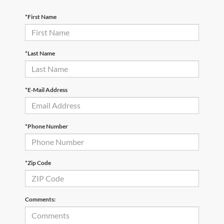
*First Name
*Last Name
*E-Mail Address
*Phone Number
*Zip Code
Comments: