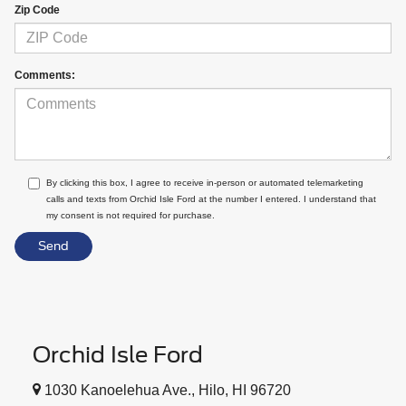
Zip Code
Comments:
By clicking this box, I agree to receive in-person or automated telemarketing
calls and texts from Orchid Isle Ford at the number I entered. I understand that
my consent is not required for purchase.
Orchid Isle Ford
1030 Kanoelehua Ave., Hilo, HI 96720