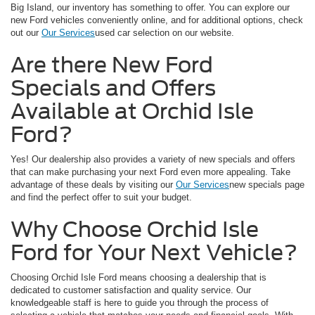
Big Island, our inventory has something to offer. You can explore our
new Ford vehicles conveniently online, and for additional options, check
out our
Our Services
used car selection on our website.
Are there New Ford
Specials and Offers
Available at Orchid Isle
Ford?
Yes! Our dealership also provides a variety of new specials and offers
that can make purchasing your next Ford even more appealing. Take
advantage of these deals by visiting our
Our Services
new specials page
and find the perfect offer to suit your budget.
Why Choose Orchid Isle
Ford for Your Next Vehicle?
Choosing Orchid Isle Ford means choosing a dealership that is
dedicated to customer satisfaction and quality service. Our
knowledgeable staff is here to guide you through the process of