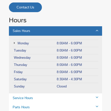
Contact Us
Hours
Sales Hours
Monday
8:00AM - 6:00PM
Tuesday
8:00AM - 6:00PM
Wednesday
8:00AM - 6:00PM
Thursday
8:00AM - 6:00PM
Friday
8:00AM - 6:00PM
Saturday
8:30AM - 4:30PM
Sunday
Closed
Service Hours
Parts Hours