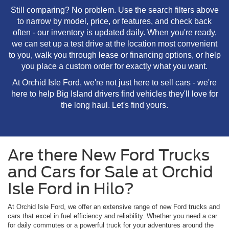
Still comparing? No problem. Use the search filters above
to narrow by model, price, or features, and check back
often - our inventory is updated daily. When you're ready,
we can set up a test drive at the location most convenient
to you, walk you through lease or financing options, or help
you place a custom order for exactly what you want.
At Orchid Isle Ford, we're not just here to sell cars - we're
here to help Big Island drivers find vehicles they'll love for
the long haul. Let's find yours.
Are there New Ford Trucks
and Cars for Sale at Orchid
Isle Ford in Hilo?
At Orchid Isle Ford, we offer an extensive range of new Ford trucks and
cars that excel in fuel efficiency and reliability. Whether you need a car
for daily commutes or a powerful truck for your adventures around the