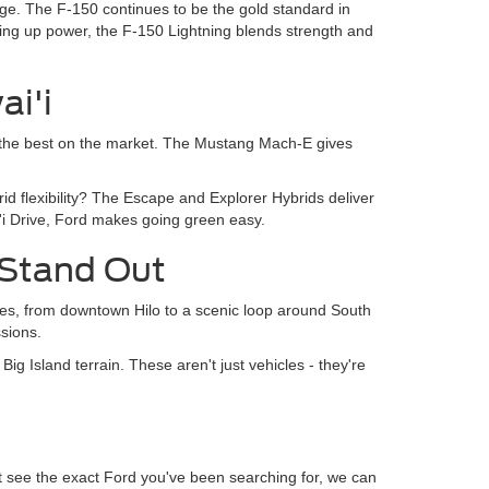
age. The F-150 continues to be the gold standard in
giving up power, the F-150 Lightning blends strength and
ai'i
 of the best on the market. The Mustang Mach-E gives
rid flexibility? The Escape and Explorer Hybrids deliver
i Drive, Ford makes going green easy.
 Stand Out
es, from downtown Hilo to a scenic loop around South
sions.
g Island terrain. These aren't just vehicles - they're
't see the exact Ford you've been searching for, we can