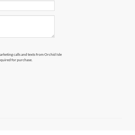
arketing calls and texts from Orchid Isle
equired for purchase.