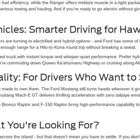
 fuel efficiency, while the Ranger offers midsize muscle in a tight pack
r serious towing and hauling. And if you're ready to go electric without 
hicles: Smarter Driving for Haw
ivers are turning to electrified and hybrid options - and Ford has some
enough range for a Hilo-to-Kona round trip without breaking a sweat.
ered truck with instant torque and whisper-quiet performance. Prefer hyb
u're commuting down Queen Ka'ahumanu Highway or cruising along Ali'
lity: For Drivers Who Want to
 made to own them. The Ford Mustang still turns heads wherever it go
tang Mach-E GT delivers thrilling acceleration with zero tailpipe emis
e Bronco Raptor and F-150 Raptor bring high-performance capability to Bi
t You're Looking For?
cross the island - but that doesn't mean you have to settle. If you don