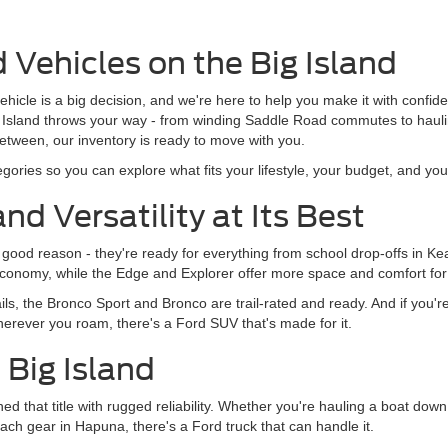
 Vehicles on the Big Island
 vehicle is a big decision, and we're here to help you make it with confi
ig Island throws your way - from winding Saddle Road commutes to haul
tween, our inventory is ready to move with you.
ories so you can explore what fits your lifestyle, your budget, and your
nd Versatility at Its Best
or good reason - they're ready for everything from school drop-offs in 
uel economy, while the Edge and Explorer offer more space and comfort fo
ls, the Bronco Sport and Bronco are trail-rated and ready. And if you'r
herever you roam, there's a Ford SUV that's made for it.
e Big Island
ned that title with rugged reliability. Whether you're hauling a boat d
ach gear in Hapuna, there's a Ford truck that can handle it.