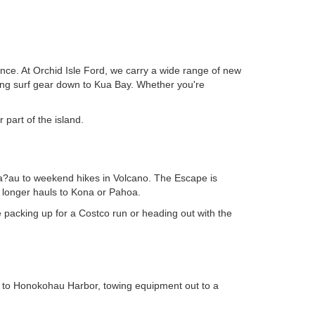
dence. At Orchid Isle Ford, we carry a wide range of new
ing surf gear down to Kua Bay. Whether you're
 part of the island.
Kea?au to weekend hikes in Volcano. The Escape is
r longer hauls to Kona or Pahoa.
e packing up for a Costco run or heading out with the
own to Honokohau Harbor, towing equipment out to a