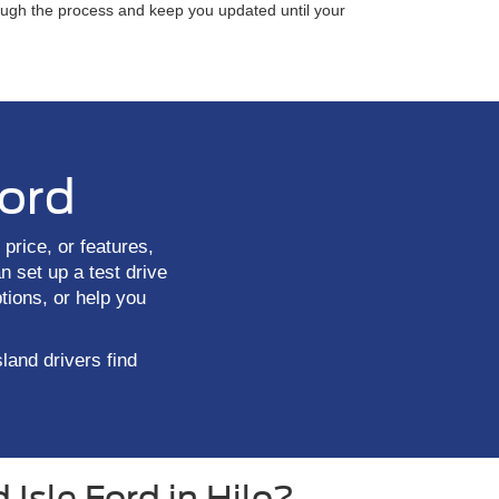
rough the process and keep you updated until your
Ford
price, or features,
n set up a test drive
tions, or help you
sland drivers find
Isle Ford in Hilo?