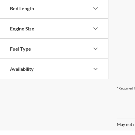
Bed Length
Engine Size
Fuel Type
Availability
*Required F
May not r