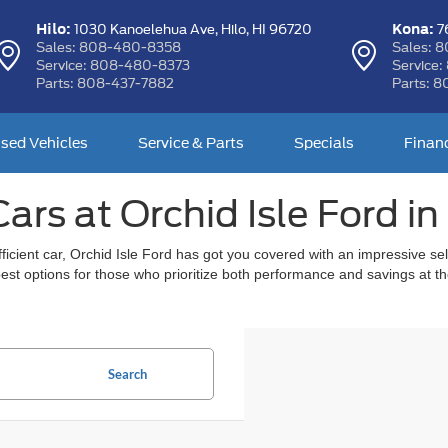
Hilo:
Kona:
1030 Kanoelehua Ave,
Hilo, HI 96720
76
Sales:
808-480-8358
Sales:
8
Service:
808-480-8373
Service:
Parts:
808-437-7882
Parts:
8
sed Vehicles
Service & Parts
Specials
Finan
ars at Orchid Isle Ford in 
l efficient car, Orchid Isle Ford has got you covered with an impressive 
 best options for those who prioritize both performance and savings at 
Search