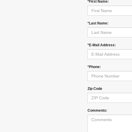
*First Name:
*Last Name:
*E-Mail Address:
*Phone:
Zip Code
Comments: