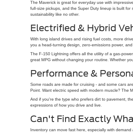
The Maverick is great for everyday use with impressive
full-size pickups, and the Super Duty lineup is built fo
sustainability like no other.
Electrified & Hybrid Ve
With long island drives and rising fuel costs, more dr
you a head-turning design, zero-emissions power, and 
The F-150 Lightning offers all the utility of a gas-pow
great MPG without changing your routine. Whether yo
Performance & Persona
Some roads are made for cruising - and some cars are
Point. Want electric speed with modern muscle? The Mus
And if you're the type who prefers dirt to pavement, th
expressions of how you drive and live.
Can't Find Exactly Wha
Inventory can move fast here, especially with demand a