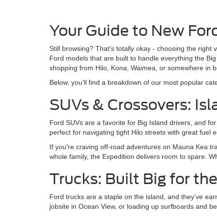
Your Guide to New Ford
Still browsing? That's totally okay - choosing the right
Ford models that are built to handle everything the B
shopping from Hilo, Kona, Waimea, or somewhere in be
Below, you'll find a breakdown of our most popular categ
SUVs & Crossovers: Isla
Ford SUVs are a favorite for Big Island drivers, and f
perfect for navigating tight Hilo streets with great f
If you're craving off-road adventures on Mauna Kea trai
whole family, the Expedition delivers room to spare. W
Trucks: Built Big for th
Ford trucks are a staple on the island, and they've ear
jobsite in Ocean View, or loading up surfboards and be