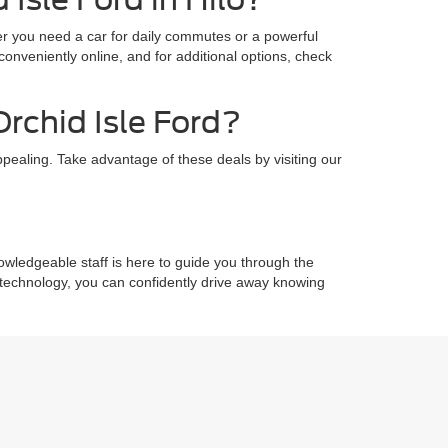
ther you need a car for daily commutes or a powerful
onveniently online, and for additional options, check
Orchid Isle Ford?
pealing. Take advantage of these deals by visiting our
owledgeable staff is here to guide you through the
e technology, you can confidently drive away knowing