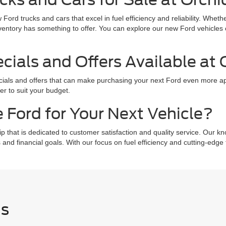
 Ford trucks and cars that excel in fuel efficiency and reliability. Whe
ventory has something to offer. You can explore our new Ford vehicles c
.
ials and Offers Available at 
ecials and offers that can make purchasing your next Ford even more ap
er to suit your budget.
 Ford for Your Next Vehicle?
that is dedicated to customer satisfaction and quality service. Our kn
 and financial goals. With our focus on fuel efficiency and cutting-edg
Us