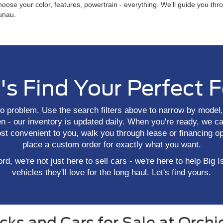
hoose your color, features, powertrain - everything. We'll guide you th
aunau.
's Find Your Perfect 
o problem. Use the search filters above to narrow by model, 
 - our inventory is updated daily. When you're ready, we ca
ost convenient to you, walk you through lease or financing op
place a custom order for exactly what you want.
rd, we're not just here to sell cars - we're here to help Big I
vehicles they'll love for the long haul. Let's find yours.
ks and Cars for Sale at Orchid 