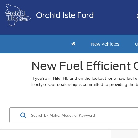
Orchid Isle Ford
New Vehicles
U
New Fuel Efficient C
If you're in Hilo, HI, and on the lookout for a new fue
lifestyle. Our dealership is committed to providing the