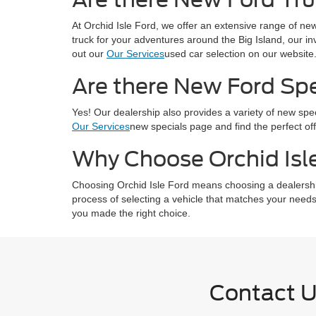
At Orchid Isle Ford, we offer an extensive range of new
truck for your adventures around the Big Island, our in
out our
Our Services
used car selection on our website
Are there New Ford Spec
Yes! Our dealership also provides a variety of new sp
Our Services
new specials page and find the perfect off
Why Choose Orchid Isle
Choosing Orchid Isle Ford means choosing a dealership 
process of selecting a vehicle that matches your needs
you made the right choice.
Contact 