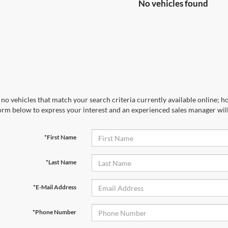
No vehicles found
no vehicles that match your search criteria currently available online; ho
orm below to express your interest and an experienced sales manager will
*First Name
*Last Name
*E-Mail Address
*Phone Number