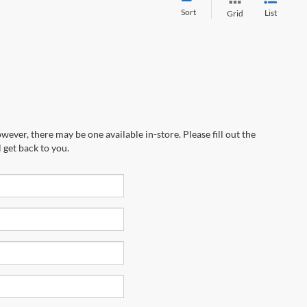
Sort
List
Grid
wever, there may be one available in-store. Please fill out the
 get back to you.