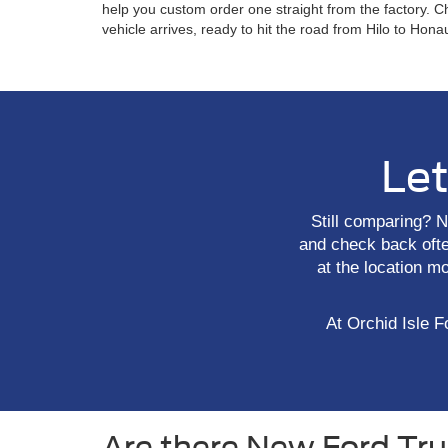
help you custom order one straight from the factory. C
vehicle arrives, ready to hit the road from Hilo to Hon
Let
Still comparing? N
and check back often
at the location m
At Orchid Isle Fo
Are there New Ford Truc