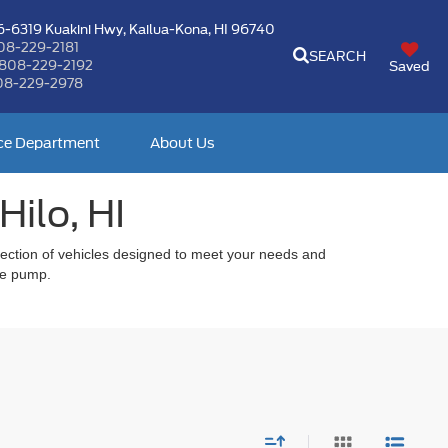
-6319 Kuakini Hwy,
Kailua-Kona, HI 96740
08-229-2181
SEARCH
808-229-2192
Saved
08-229-2978
ce Department
About Us
Hilo, HI
selection of vehicles designed to meet your needs and
the pump.