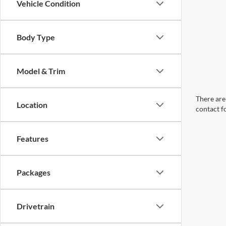
Vehicle Condition
Body Type
Model & Trim
There are 
Location
contact f
Features
Packages
Drivetrain