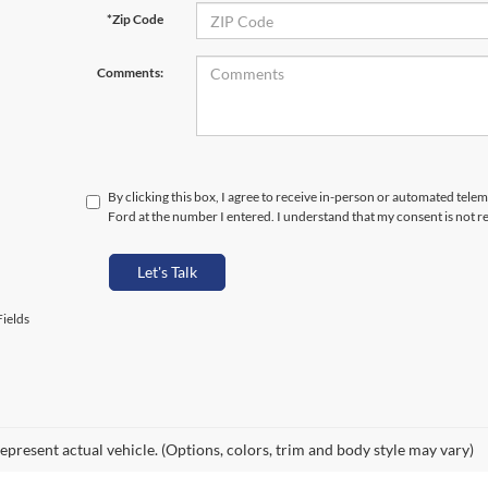
*Zip Code
Comments:
By clicking this box, I agree to receive in-person or automated telem
Ford at the number I entered. I understand that my consent is not r
Let's Talk
ields
epresent actual vehicle. (Options, colors, trim and body style may vary)