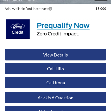
Add. Available Ford Incentives:
-$5,000
View Details
Call Hilo
Call Kona
Ask Us A Question