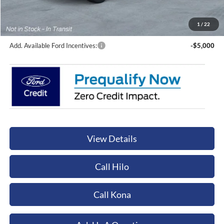
Documentation Fee:
+$449
Orchid Isle Ford Price
$66,059
1
/
22
Add. Available Ford Incentives:
-$5,000
View Details
Call Hilo
Call Kona