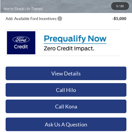
Orchid Isle Ford Price
$61,024
1
/
22
Add. Available Ford Incentives:
-$5,000
View Details
Call Hilo
Call Kona
Ask Us A Question