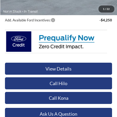
Documentation Fee:
+$449
Orchid Isle Ford Price
$89,579
1
/
22
Add. Available Ford Incentives:
-$4,250
View Details
Call Hilo
Call Kona
Ask Us A Question