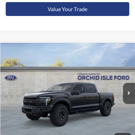
Value Your Trade
Compare Vehicle
2026
Ford F-150
Raptor
BUY
FINANCE
LEASE
Orchid Isle Ford
VIN:
1FTFW1RJ1TFB20899
Stock:
45242
Model:
W1R
$131,749
ORCHID ISLE FORD PRICE
Ext.
Int.
In Stock
Less
Sale Price:
$131,300
Documentation Fee:
+$449