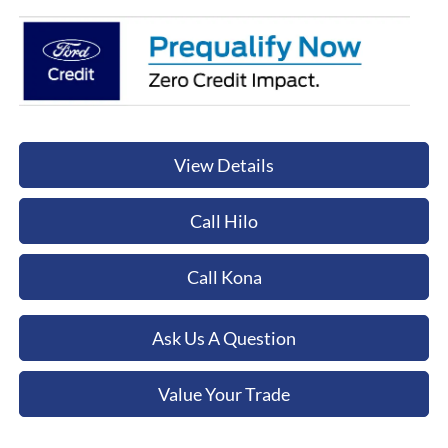
View Details
Call Hilo
Call Kona
Ask Us A Question
Value Your Trade