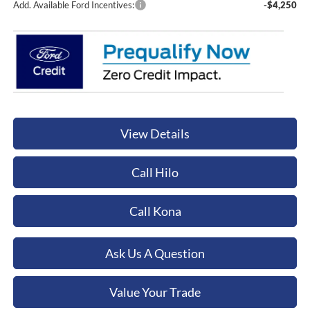
Add. Available Ford Incentives:
-$4,250
View Details
Call Hilo
Call Kona
Ask Us A Question
Value Your Trade