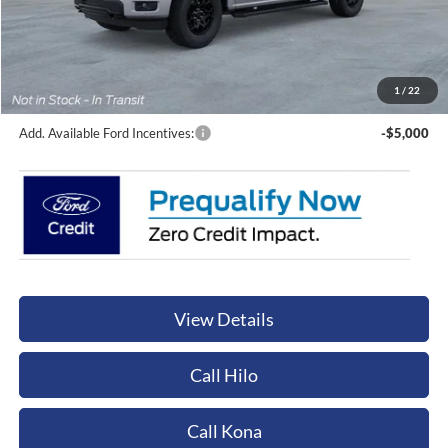
Less
Sale Price:
$65,245
Documentation Fee:
+$449
Orchid Isle Ford Price
$65,694
1
/
22
Add. Available Ford Incentives:
-$5,000
View Details
Call Hilo
Call Kona