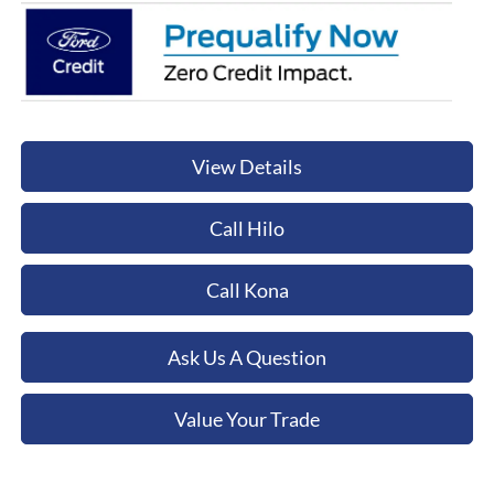
View Details
Call Hilo
Call Kona
Ask Us A Question
Value Your Trade