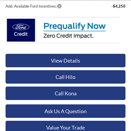
Add. Available Ford Incentives:
-$4,250
View Details
Call Hilo
Call Kona
Ask Us A Question
Value Your Trade