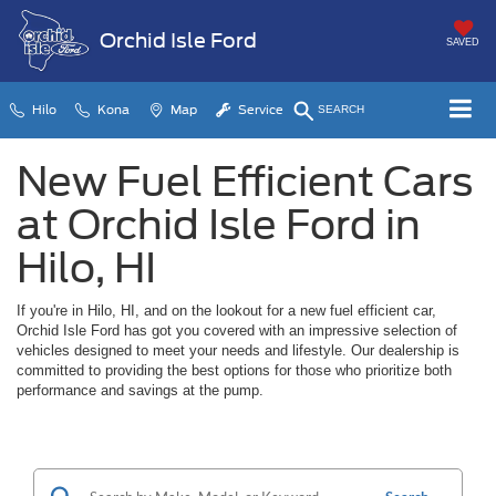
Orchid Isle Ford
SAVED
Hilo
Kona
Map
Service
SEARCH
New Fuel Efficient Cars
at Orchid Isle Ford in
Hilo, HI
If you're in Hilo, HI, and on the lookout for a new fuel efficient car,
Orchid Isle Ford has got you covered with an impressive selection of
vehicles designed to meet your needs and lifestyle. Our dealership is
committed to providing the best options for those who prioritize both
performance and savings at the pump.