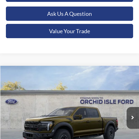
Ask Us A Question
Value Your Trade
Compare Vehicle
2026
Ford F-150
Raptor
BUY
FINANCE
LEASE
Orchid Isle Ford
VIN:
1FTFW1RJ1TFA75169
Stock:
45176
Model:
W1R
$132,969
ORCHID ISLE FORD PRICE
Ext.
Int.
In Stock
Less