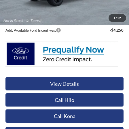
Sale Price:
$77,715
Documentation Fee:
+$449
Orchid Isle Ford Price
$78,164
1
/
22
Add. Available Ford Incentives:
-$4,250
View Details
Call Hilo
Call Kona