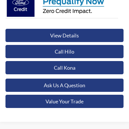
View Details
Call Hilo
Call Kona
Ask Us A Question
Value Your Trade