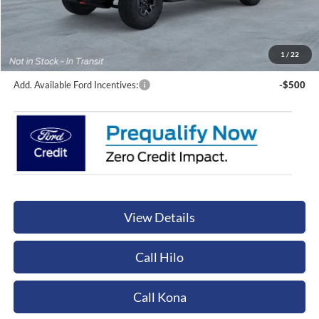
Sale Price:
$132,520
Documentation Fee:
+$449
Orchid Isle Ford Price
$132,969
1
/
22
Add. Available Ford Incentives:
-$500
View Details
Call Hilo
Call Kona