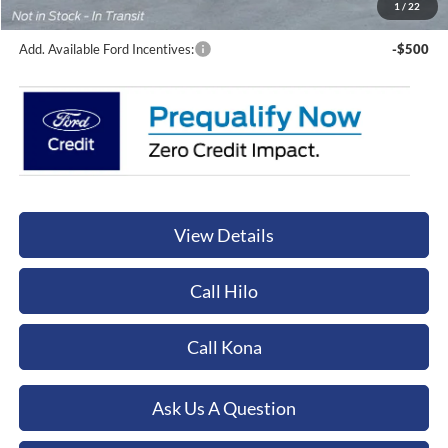
Orchid Isle Ford Price
$131,749
1
/
22
Add. Available Ford Incentives:
-$500
View Details
Call Hilo
Call Kona
Ask Us A Question