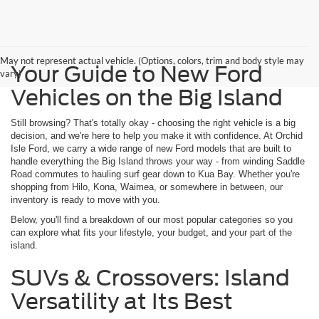
May not represent actual vehicle. (Options, colors, trim and body style may
Your Guide to New Ford
vary)
Vehicles on the Big Island
Still browsing? That's totally okay - choosing the right vehicle is a big
decision, and we're here to help you make it with confidence. At Orchid
Isle Ford, we carry a wide range of new Ford models that are built to
handle everything the Big Island throws your way - from winding Saddle
Road commutes to hauling surf gear down to Kua Bay. Whether you're
shopping from Hilo, Kona, Waimea, or somewhere in between, our
inventory is ready to move with you.
Below, you'll find a breakdown of our most popular categories so you
can explore what fits your lifestyle, your budget, and your part of the
island.
SUVs & Crossovers: Island
Versatility at Its Best