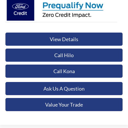
View Details
Call Hilo
Call Kona
Ask Us A Question
Value Your Trade