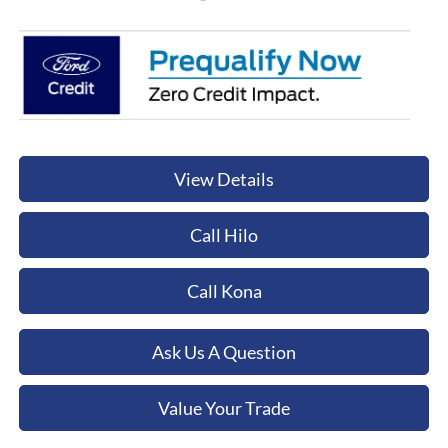
View Details
Call Hilo
Call Kona
Ask Us A Question
Value Your Trade