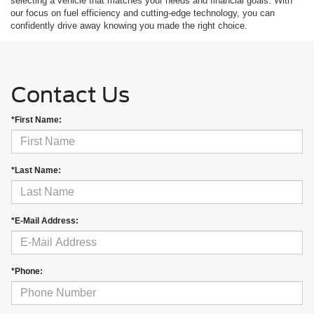
selecting a vehicle that matches your needs and financial goals. With
our focus on fuel efficiency and cutting-edge technology, you can
confidently drive away knowing you made the right choice.
Contact Us
*First Name:
*Last Name:
*E-Mail Address:
*Phone: