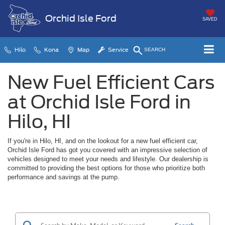
Orchid Isle Ford
SAVED
Hilo
Kona
Map
Service
SEARCH
New Fuel Efficient Cars
at Orchid Isle Ford in
Hilo, HI
If you're in Hilo, HI, and on the lookout for a new fuel efficient car,
Orchid Isle Ford has got you covered with an impressive selection of
vehicles designed to meet your needs and lifestyle. Our dealership is
committed to providing the best options for those who prioritize both
performance and savings at the pump.