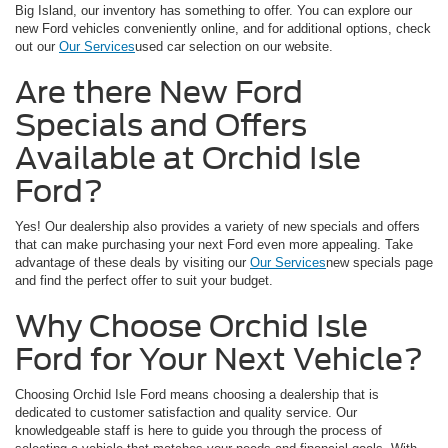
Big Island, our inventory has something to offer. You can explore our
new Ford vehicles conveniently online, and for additional options, check
out our
Our Services
used car selection on our website.
Are there New Ford
Specials and Offers
Available at Orchid Isle
Ford?
Yes! Our dealership also provides a variety of new specials and offers
that can make purchasing your next Ford even more appealing. Take
advantage of these deals by visiting our
Our Services
new specials page
and find the perfect offer to suit your budget.
Why Choose Orchid Isle
Ford for Your Next Vehicle?
Choosing Orchid Isle Ford means choosing a dealership that is
dedicated to customer satisfaction and quality service. Our
knowledgeable staff is here to guide you through the process of