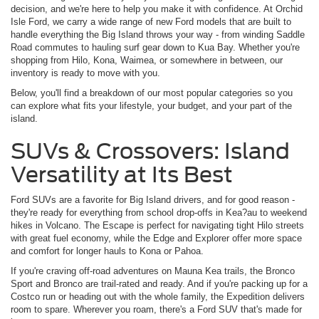
decision, and we're here to help you make it with confidence. At Orchid
Isle Ford, we carry a wide range of new Ford models that are built to
handle everything the Big Island throws your way - from winding Saddle
Road commutes to hauling surf gear down to Kua Bay. Whether you're
shopping from Hilo, Kona, Waimea, or somewhere in between, our
inventory is ready to move with you.
Below, you'll find a breakdown of our most popular categories so you
can explore what fits your lifestyle, your budget, and your part of the
island.
SUVs & Crossovers: Island
Versatility at Its Best
Ford SUVs are a favorite for Big Island drivers, and for good reason -
they're ready for everything from school drop-offs in Kea?au to weekend
hikes in Volcano. The Escape is perfect for navigating tight Hilo streets
with great fuel economy, while the Edge and Explorer offer more space
and comfort for longer hauls to Kona or Pahoa.
If you're craving off-road adventures on Mauna Kea trails, the Bronco
Sport and Bronco are trail-rated and ready. And if you're packing up for a
Costco run or heading out with the whole family, the Expedition delivers
room to spare. Wherever you roam, there's a Ford SUV that's made for