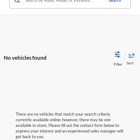
Search
No vehicles found
There are no vehicles that match your search criteria
currently available online; however, there may be one
available in-store. Please fill out the contact form below to
express your interest and an experienced sales manager will
get back to you.