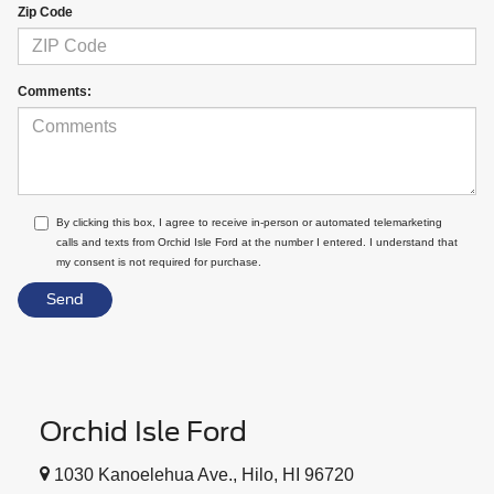
Zip Code
Comments:
By clicking this box, I agree to receive in-person or automated telemarketing
calls and texts from Orchid Isle Ford at the number I entered. I understand that
my consent is not required for purchase.
Orchid Isle Ford
1030 Kanoelehua Ave., Hilo, HI 96720