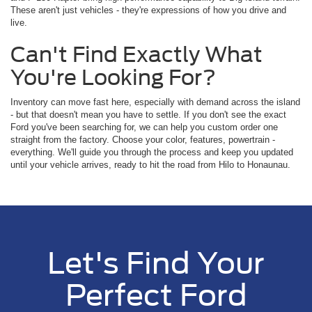
These aren't just vehicles - they're expressions of how you drive and
live.
Can't Find Exactly What
You're Looking For?
Inventory can move fast here, especially with demand across the island
- but that doesn't mean you have to settle. If you don't see the exact
Ford you've been searching for, we can help you custom order one
straight from the factory. Choose your color, features, powertrain -
everything. We'll guide you through the process and keep you updated
until your vehicle arrives, ready to hit the road from Hilo to Honaunau.
Let's Find Your
Perfect Ford