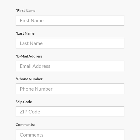
*First Name
*Last Name
*E-Mail Address
*Phone Number
*Zip Code
Comments: