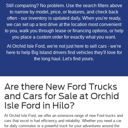
Still comparing? No problem. Use the search filters above
to narrow by model, price, or features, and check back
often - our inventory is updated daily. When you're ready,
we can set up a test drive at the location most convenient
to you, walk you through lease or financing options, or help
you place a custom order for exactly what you want.
At Orchid Isle Ford, we're not just here to sell cars - we're
here to help Big Island drivers find vehicles they'll love for
the long haul. Let's find yours.
Are there New Ford Trucks
and Cars for Sale at Orchid
Isle Ford in Hilo?
At Orchid Isle Ford, we offer an extensive range of new Ford trucks and
cars that excel in fuel efficiency and reliability. Whether you need a car
for daily commutes or a powerful truck for your adventures around the