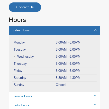
Contact Us
Hours
Sales Hours
Monday
8:00AM - 6:00PM
Tuesday
8:00AM - 6:00PM
Wednesday
8:00AM - 6:00PM
Thursday
8:00AM - 6:00PM
Friday
8:00AM - 6:00PM
Saturday
8:30AM - 4:30PM
Sunday
Closed
Service Hours
Parts Hours