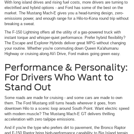
With long island drives and rising fuel costs, more drivers are turning to
electrified and hybrid options - and Ford has some of the best on the
market. The Mustang Mach-E gives you a head-turning design, zero-
emissions power, and enough range for a Hilo-to-Kona round trip without
breaking a sweat.
The F-150 Lightning offers all the utility of a gas-powered truck with
instant torque and whisper-quiet performance. Prefer hybrid flexibility?
The Escape and Explorer Hybrids deliver great MPG without changing
your routine. Whether you're commuting down Queen Ka'ahumanu
Highway or cruising along Ali'i Drive, Ford makes going green easy.
Performance & Personality:
For Drivers Who Want to
Stand Out
Some roads are made for cruising - and some cars are made to own
them. The Ford Mustang still turns heads wherever it goes, from
downtown Hilo to a scenic loop around South Point. Want electric speed
with modern muscle? The Mustang Mach-E GT delivers thrilling
acceleration with zero tailpipe emissions.
And if you're the type who prefers dirt to pavement, the Bronco Raptor
and F-150 Raptor bring high-performance capability to Big Island terrain.