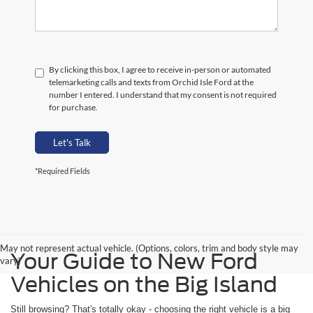
By clicking this box, I agree to receive in-person or automated
telemarketing calls and texts from Orchid Isle Ford at the
number I entered. I understand that my consent is not required
for purchase.
Let's Talk
*Required Fields
May not represent actual vehicle. (Options, colors, trim and body style may
Your Guide to New Ford
vary)
Vehicles on the Big Island
Still browsing? That's totally okay - choosing the right vehicle is a big