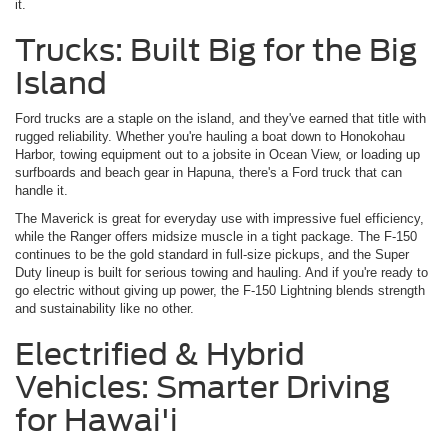
it.
Trucks: Built Big for the Big
Island
Ford trucks are a staple on the island, and they've earned that title with
rugged reliability. Whether you're hauling a boat down to Honokohau
Harbor, towing equipment out to a jobsite in Ocean View, or loading up
surfboards and beach gear in Hapuna, there's a Ford truck that can
handle it.
The Maverick is great for everyday use with impressive fuel efficiency,
while the Ranger offers midsize muscle in a tight package. The F-150
continues to be the gold standard in full-size pickups, and the Super
Duty lineup is built for serious towing and hauling. And if you're ready to
go electric without giving up power, the F-150 Lightning blends strength
and sustainability like no other.
Electrified & Hybrid
Vehicles: Smarter Driving
for Hawai'i